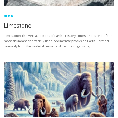
BLOG
Limestone
Limestone: The Versatile Rock of Earth’s History Limestone is one of the
most abundant and widely used sedimentary rocks on Earth. Formed
primarily from the skeletal remains of marine organisms, …