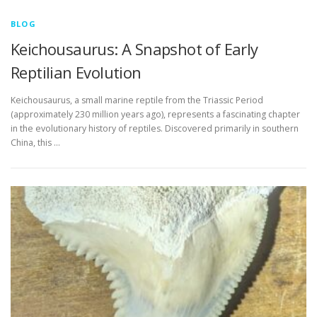
BLOG
Keichousaurus: A Snapshot of Early
Reptilian Evolution
Keichousaurus, a small marine reptile from the Triassic Period
(approximately 230 million years ago), represents a fascinating chapter
in the evolutionary history of reptiles. Discovered primarily in southern
China, this …