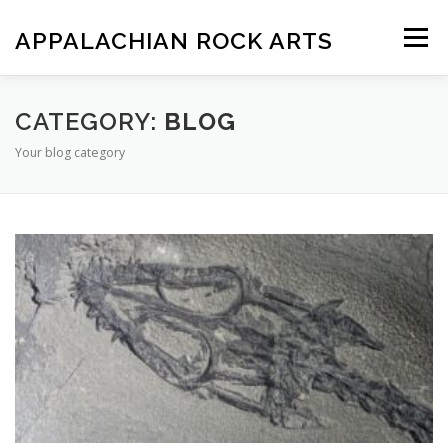
Skip
to
APPALACHIAN ROCK ARTS
Menu
content
ZOE VERSION 1.0
IMAGE GALLERY
CATEGORY:
BLOG
Your blog category
FOSSIL HUNTING LOCATIONS
ARTICLES
SHOP
LOGIN