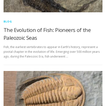
BLOG
The Evolution of Fish: Pioneers of the
Paleozoic Seas
Fish, the earliest vertebrates to appear in Earth’s history, represent a
pivotal chapter in the evolution of life. Emerging over 500 million years
ago, during the Paleozoic Era, fish underwent …