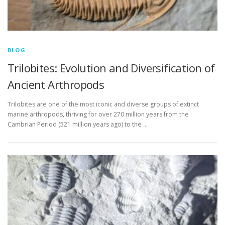
BLOG
Trilobites: Evolution and Diversification of
Ancient Arthropods
Trilobites are one of the most iconic and diverse groups of extinct
marine arthropods, thriving for over 270 million years from the
Cambrian Period (521 million years ago) to the …