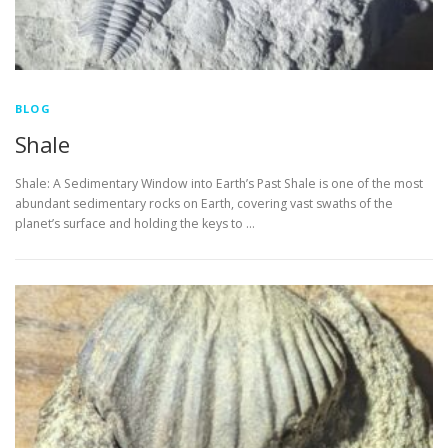
BLOG
Shale
Shale: A Sedimentary Window into Earth’s Past Shale is one of the most
abundant sedimentary rocks on Earth, covering vast swaths of the
planet’s surface and holding the keys to …