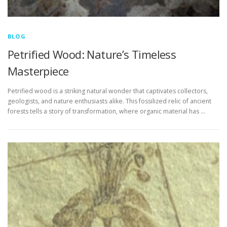
BLOG
Petrified Wood: Nature’s Timeless
Masterpiece
Petrified wood is a striking natural wonder that captivates collectors,
geologists, and nature enthusiasts alike. This fossilized relic of ancient
forests tells a story of transformation, where organic material has …