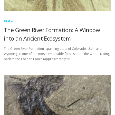
BLOG
The Green River Formation: A Window
into an Ancient Ecosystem
The Green River Formation, spanning parts of Colorado, Utah, and
Wyoming, is one of the most remarkable fossil sites in the world. Dating
back to the Eocene Epoch (approximately 56 …