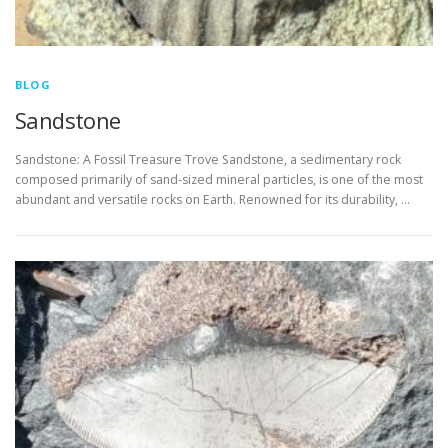
BLOG
Sandstone
Sandstone: A Fossil Treasure Trove Sandstone, a sedimentary rock
composed primarily of sand-sized mineral particles, is one of the most
abundant and versatile rocks on Earth. Renowned for its durability, …