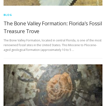
BLOG
The Bone Valley Formation: Florida’s Fossil
Treasure Trove
The Bone Valley Formation, located in central Florida, is one of the most
renowned fossil sites in the United States. This Miocene to Pliocene-
aged geological formation (approximately 10 to 5 …