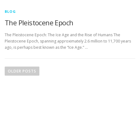
BLOG
The Pleistocene Epoch
The Pleistocene Epoch: The Ice Age and the Rise of Humans The
Pleistocene Epoch, spanning approximately 2.6 million to 11,700 years
ago, is perhaps best known as the “Ice Age.” …
P
o
OLDER POSTS
s
t
s
n
a
v
i
g