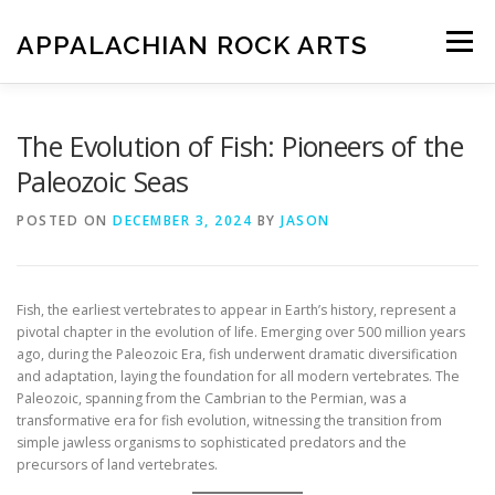
Skip
to
APPALACHIAN ROCK ARTS
Menu
content
ZOE VERSION 1.0
IMAGE GALLERY
The Evolution of Fish: Pioneers of the
Paleozoic Seas
FOSSIL HUNTING LOCATIONS
ARTICLES
SHOP
POSTED ON
DECEMBER 3, 2024
BY
JASON
LOGIN
Fish, the earliest vertebrates to appear in Earth’s history, represent a
pivotal chapter in the evolution of life. Emerging over 500 million years
ago, during the Paleozoic Era, fish underwent dramatic diversification
and adaptation, laying the foundation for all modern vertebrates. The
Paleozoic, spanning from the Cambrian to the Permian, was a
transformative era for fish evolution, witnessing the transition from
simple jawless organisms to sophisticated predators and the
precursors of land vertebrates.