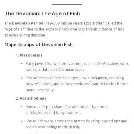
The Devonian: The Age of Fish
The
Devonian Period
(419–359 million years ago) is often called the
“Age of Fish” due to the extraordinary diversity and abundance of fish
species during this time.
Major Groups of Devonian Fish
Placoderms
:
Early jawed fish with bony armor, such as
Dunkleosteus
, were
apex predators in Devonian seas.
Placoderms exhibited a hinged jaw mechanism, enabling
powerful bites, and some developed paired fins for better
maneuverability.
Acanthodians
:
Known as “spiny sharks,” acanthodians had both
cartilaginous and bony features.
These fish were among the first to develop paired fins and
scales resembling modern fish.