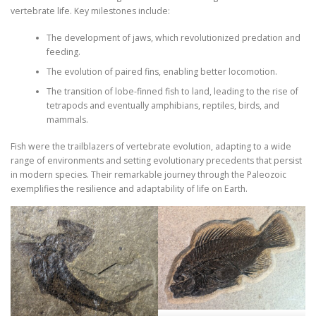
vertebrate life. Key milestones include:
The development of jaws, which revolutionized predation and
feeding.
The evolution of paired fins, enabling better locomotion.
The transition of lobe-finned fish to land, leading to the rise of
tetrapods and eventually amphibians, reptiles, birds, and
mammals.
Fish were the trailblazers of vertebrate evolution, adapting to a wide
range of environments and setting evolutionary precedents that persist
in modern species. Their remarkable journey through the Paleozoic
exemplifies the resilience and adaptability of life on Earth.