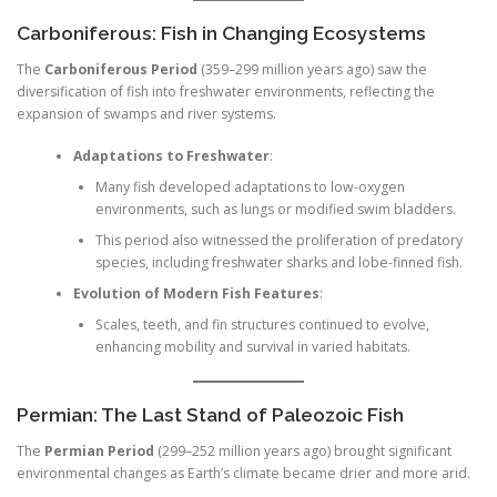
Carboniferous: Fish in Changing Ecosystems
The
Carboniferous Period
(359–299 million years ago) saw the
diversification of fish into freshwater environments, reflecting the
expansion of swamps and river systems.
Adaptations to Freshwater
:
Many fish developed adaptations to low-oxygen
environments, such as lungs or modified swim bladders.
This period also witnessed the proliferation of predatory
species, including freshwater sharks and lobe-finned fish.
Evolution of Modern Fish Features
:
Scales, teeth, and fin structures continued to evolve,
enhancing mobility and survival in varied habitats.
Permian: The Last Stand of Paleozoic Fish
The
Permian Period
(299–252 million years ago) brought significant
environmental changes as Earth’s climate became drier and more arid.