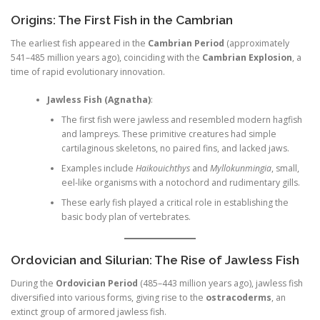
Origins: The First Fish in the Cambrian
The earliest fish appeared in the
Cambrian Period
(approximately
541–485 million years ago), coinciding with the
Cambrian Explosion
, a
time of rapid evolutionary innovation.
Jawless Fish (Agnatha)
:
The first fish were jawless and resembled modern hagfish
and lampreys. These primitive creatures had simple
cartilaginous skeletons, no paired fins, and lacked jaws.
Examples include
Haikouichthys
and
Myllokunmingia
, small,
eel-like organisms with a notochord and rudimentary gills.
These early fish played a critical role in establishing the
basic body plan of vertebrates.
Ordovician and Silurian: The Rise of Jawless Fish
During the
Ordovician Period
(485–443 million years ago), jawless fish
diversified into various forms, giving rise to the
ostracoderms
, an
extinct group of armored jawless fish.