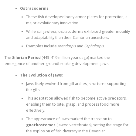
Ostracoderms
:
These fish developed bony armor plates for protection, a
major evolutionary innovation.
While still jawless, ostracoderms exhibited greater mobility
and adaptability than their Cambrian ancestors.
Examples include
Arandaspis
and
Cephalaspis
.
The
Silurian Period
(443–419 million years ago) marked the
emergence of another groundbreaking development: jaws.
The Evolution of Jaws
:
Jaws likely evolved from gill arches, structures supporting
the gills.
This adaptation allowed fish to become active predators,
enabling them to bite, grasp, and process food more
effectively.
The appearance of jaws marked the transition to
gnathostomes
(jawed vertebrates), setting the stage for
the explosion of fish diversity in the Devonian.