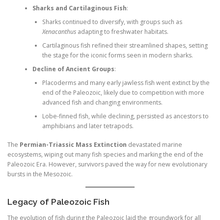
Sharks and Cartilaginous Fish
:
Sharks continued to diversify, with groups such as
Xenacanthus
adapting to freshwater habitats.
Cartilaginous fish refined their streamlined shapes, setting
the stage for the iconic forms seen in modern sharks.
Decline of Ancient Groups
:
Placoderms and many early jawless fish went extinct by the
end of the Paleozoic, likely due to competition with more
advanced fish and changing environments.
Lobe-finned fish, while declining, persisted as ancestors to
amphibians and later tetrapods.
The
Permian-Triassic Mass Extinction
devastated marine
ecosystems, wiping out many fish species and marking the end of the
Paleozoic Era. However, survivors paved the way for new evolutionary
bursts in the Mesozoic.
Legacy of Paleozoic Fish
The evolution of fish during the Paleozoic laid the groundwork for all