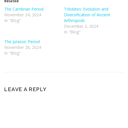
Related
The Cambrian Period
Trilobites: Evolution and
November 24, 2024
Diversification of Ancient
In "Blog"
Arthropods
December 2, 2024
In "Blog"
The Jurassic Period
November 26, 2024
In "Blog"
LEAVE A REPLY