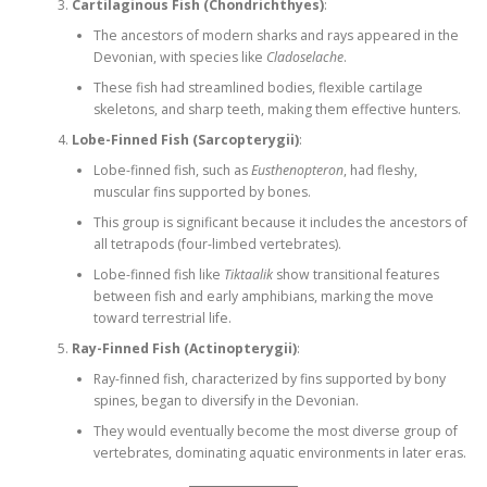
Cartilaginous Fish (Chondrichthyes)
:
The ancestors of modern sharks and rays appeared in the
Devonian, with species like
Cladoselache
.
These fish had streamlined bodies, flexible cartilage
skeletons, and sharp teeth, making them effective hunters.
Lobe-Finned Fish (Sarcopterygii)
:
Lobe-finned fish, such as
Eusthenopteron
, had fleshy,
muscular fins supported by bones.
This group is significant because it includes the ancestors of
all tetrapods (four-limbed vertebrates).
Lobe-finned fish like
Tiktaalik
show transitional features
between fish and early amphibians, marking the move
toward terrestrial life.
Ray-Finned Fish (Actinopterygii)
:
Ray-finned fish, characterized by fins supported by bony
spines, began to diversify in the Devonian.
They would eventually become the most diverse group of
vertebrates, dominating aquatic environments in later eras.