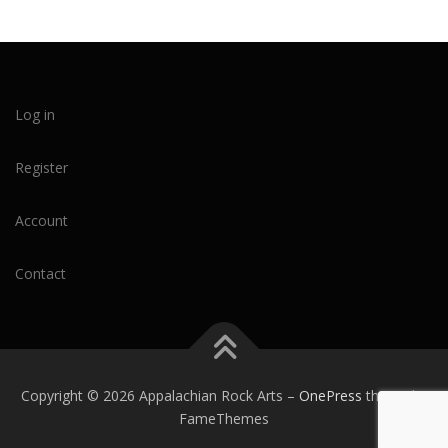
Log in
Register
Account
Contact
Copyright © 2026 Appalachian Rock Arts
–
OnePress
theme by
FameThemes