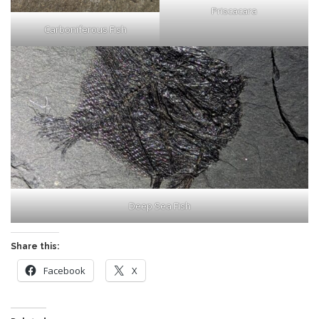
Priscacara
Carboniferous Fish
Deep Sea Fish
Share this:
Facebook
X