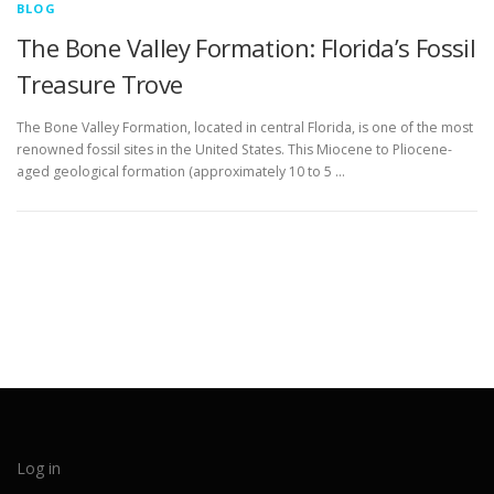
BLOG
The Bone Valley Formation: Florida’s Fossil
Treasure Trove
The Bone Valley Formation, located in central Florida, is one of the most
renowned fossil sites in the United States. This Miocene to Pliocene-
aged geological formation (approximately 10 to 5 …
Log in