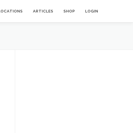
LOCATIONS
ARTICLES
SHOP
LOGIN