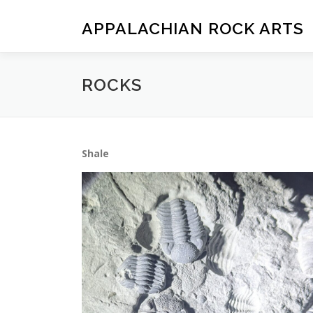
Skip
to
APPALACHIAN ROCK ARTS
content
ROCKS
Shale