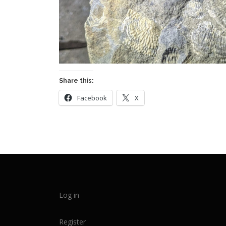
Share this:
Facebook
X
Log in
Register