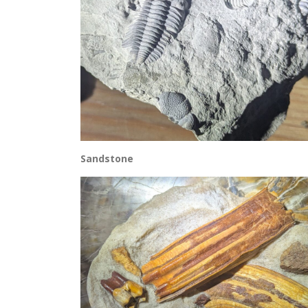
Sandstone