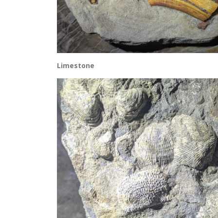
Limestone