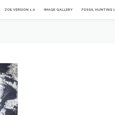
ZOE VERSION 1.0
IMAGE GALLERY
FOSSIL HUNTING 