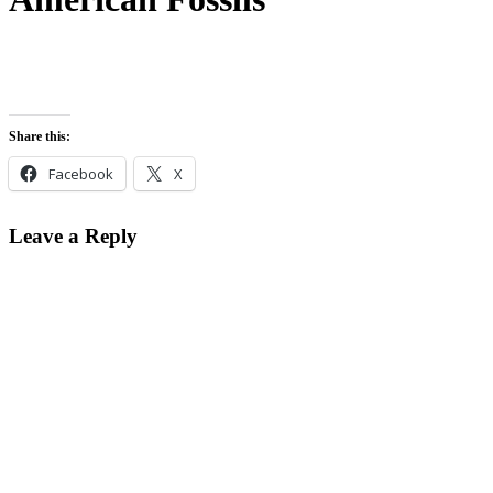
Share this:
Facebook
X
Leave a Reply