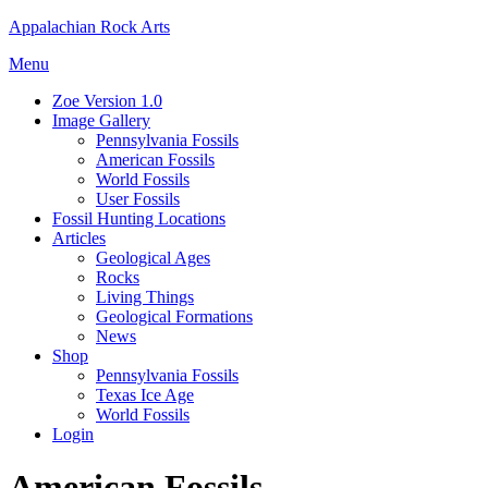
Skip
Appalachian Rock Arts
to
Menu
content
Zoe Version 1.0
Image Gallery
Pennsylvania Fossils
American Fossils
World Fossils
User Fossils
Fossil Hunting Locations
Articles
Geological Ages
Rocks
Living Things
Geological Formations
News
Shop
Pennsylvania Fossils
Texas Ice Age
World Fossils
Login
American Fossils