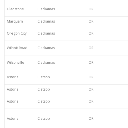
Gladstone
Clackamas
OR
Marquam
Clackamas
OR
Oregon City
Clackamas
OR
Wilhoit Road
Clackamas
OR
Wilsonville
Clackamas
OR
Astoria
Clatsop
OR
Astoria
Clatsop
OR
Astoria
Clatsop
OR
Astoria
Clatsop
OR