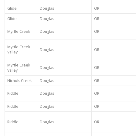
Glide
Douglas
OR
Glide
Douglas
OR
Myrtle Creek
Douglas
OR
Myrtle Creek
Douglas
OR
Valley
Myrtle Creek
Douglas
OR
Valley
Nichols Creek
Douglas
OR
Riddle
Douglas
OR
Riddle
Douglas
OR
Riddle
Douglas
OR