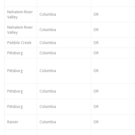
Nehalem River
Columbia
OR
Valley
Nehalem River
Columbia
OR
Valley
Pebble Creek
Columbia
OR
Pittsburg
Columbia
OR
Pittsburg
Columbia
OR
Pittsburg
Columbia
OR
Pittsburg
Columbia
OR
Ranier
Columbia
OR