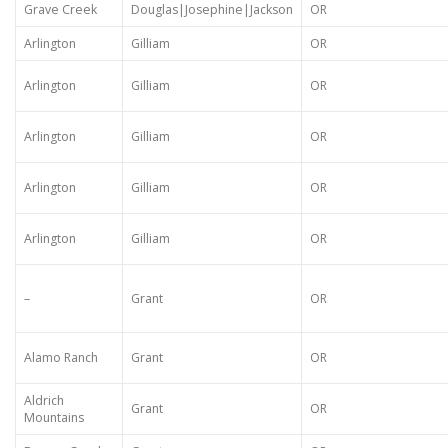
Grave Creek
Douglas|Josephine|Jackson
OR
Arlington
Gilliam
OR
Arlington
Gilliam
OR
Arlington
Gilliam
OR
Arlington
Gilliam
OR
Arlington
Gilliam
OR
–
Grant
OR
Alamo Ranch
Grant
OR
Aldrich
Grant
OR
Mountains