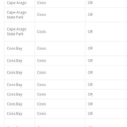
Cape Arago
Coos
OR
Cape Arago
Coos
OR
State Park
Cape Arago
Coos
OR
State Park
Coos Bay
Coos
OR
Coos Bay
Coos
OR
Coos Bay
Coos
OR
Coos Bay
Coos
OR
Coos Bay
Coos
OR
Coos Bay
Coos
OR
Coos Bay
Coos
OR