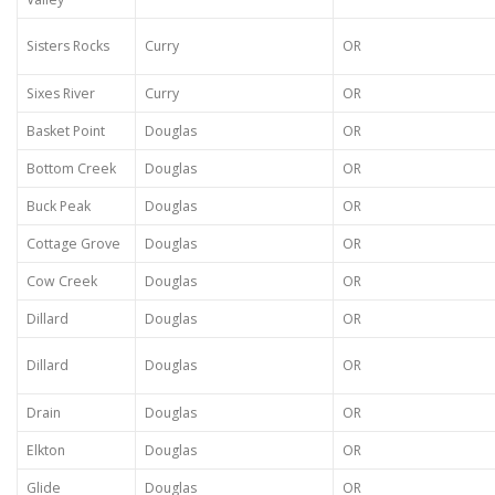
Sisters Rocks
Curry
OR
Sixes River
Curry
OR
Basket Point
Douglas
OR
Bottom Creek
Douglas
OR
Buck Peak
Douglas
OR
Cottage Grove
Douglas
OR
Cow Creek
Douglas
OR
Dillard
Douglas
OR
Dillard
Douglas
OR
Drain
Douglas
OR
Elkton
Douglas
OR
Glide
Douglas
OR