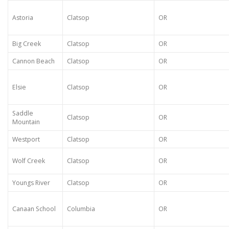
Astoria
Clatsop
OR
Big Creek
Clatsop
OR
Cannon Beach
Clatsop
OR
Elsie
Clatsop
OR
Saddle
Clatsop
OR
Mountain
Westport
Clatsop
OR
Wolf Creek
Clatsop
OR
Youngs River
Clatsop
OR
Canaan School
Columbia
OR