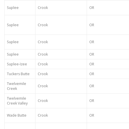
Suplee
Crook
OR
Suplee
Crook
OR
Suplee
Crook
OR
Suplee
Crook
OR
Suplee-Izee
Crook
OR
Tuckers Butte
Crook
OR
Twelvemile
Crook
OR
Creek
Twelvemile
Crook
OR
Creek Valley
Wade Butte
Crook
OR