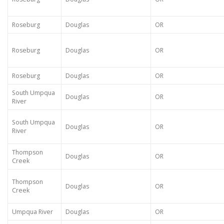
Roseburg
Douglas
OR
Roseburg
Douglas
OR
Roseburg
Douglas
OR
South Umpqua
Douglas
OR
River
South Umpqua
Douglas
OR
River
Thompson
Douglas
OR
Creek
Thompson
Douglas
OR
Creek
Umpqua River
Douglas
OR