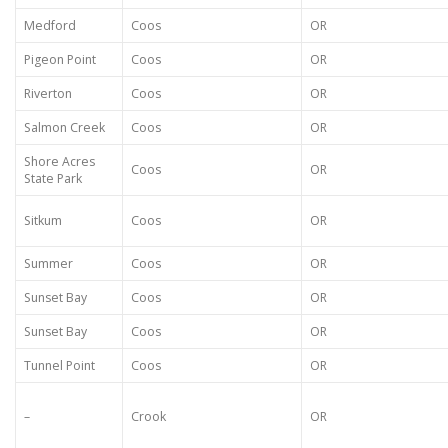
Medford
Coos
OR
Pigeon Point
Coos
OR
Riverton
Coos
OR
Salmon Creek
Coos
OR
Shore Acres
Coos
OR
State Park
Sitkum
Coos
OR
Summer
Coos
OR
Sunset Bay
Coos
OR
Sunset Bay
Coos
OR
Tunnel Point
Coos
OR
–
Crook
OR