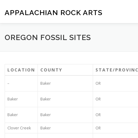
Skip
to
APPALACHIAN ROCK ARTS
content
ZOE VERSION 1.0
IMAGE GALLERY
FOSSIL HUNTIN
OREGON FOSSIL SITES
LOCATION
COUNTY
STATE/PROVIN
–
Baker
OR
Baker
Baker
OR
Baker
Baker
OR
Clover Creek
Baker
OR