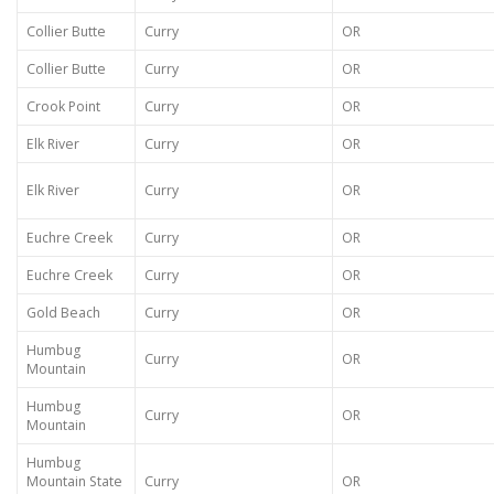
Collier Butte
Curry
OR
Collier Butte
Curry
OR
Crook Point
Curry
OR
Elk River
Curry
OR
Elk River
Curry
OR
Euchre Creek
Curry
OR
Euchre Creek
Curry
OR
Gold Beach
Curry
OR
Humbug
Curry
OR
Mountain
Humbug
Curry
OR
Mountain
Humbug
Mountain State
Curry
OR