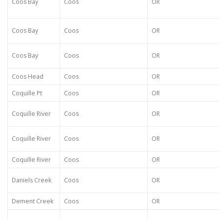
Coos Bay
Coos
OR
Coos Bay
Coos
OR
Coos Bay
Coos
OR
Coos Head
Coos
OR
Coquille Pt
Coos
OR
Coquille River
Coos
OR
Coquille River
Coos
OR
Coquille River
Coos
OR
Daniels Creek
Coos
OR
Dement Creek
Coos
OR