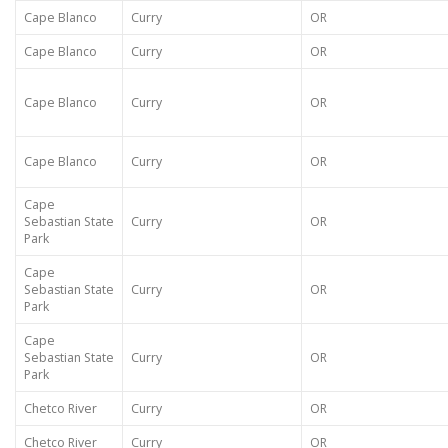
Cape Blanco
Curry
OR
Cape Blanco
Curry
OR
Cape Blanco
Curry
OR
Cape Blanco
Curry
OR
Cape
Sebastian State
Curry
OR
Park
Cape
Sebastian State
Curry
OR
Park
Cape
Sebastian State
Curry
OR
Park
Chetco River
Curry
OR
Chetco River
Curry
OR