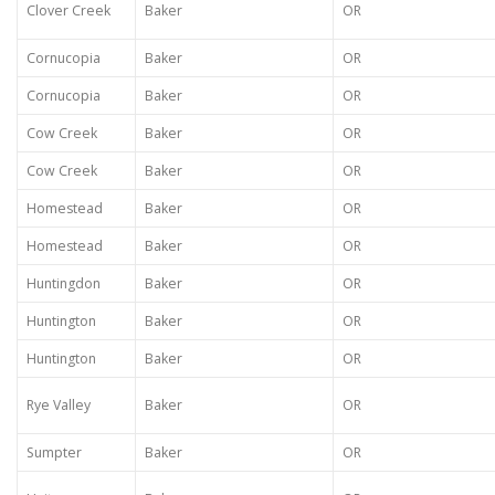
Clover Creek
Baker
OR
Cornucopia
Baker
OR
Cornucopia
Baker
OR
Cow Creek
Baker
OR
Cow Creek
Baker
OR
Homestead
Baker
OR
Homestead
Baker
OR
Huntingdon
Baker
OR
Huntington
Baker
OR
Huntington
Baker
OR
Rye Valley
Baker
OR
Sumpter
Baker
OR