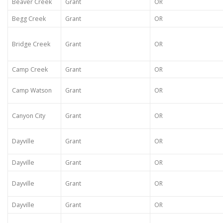
Beaver Creek
Grant
OR
Begg Creek
Grant
OR
Bridge Creek
Grant
OR
Camp Creek
Grant
OR
Camp Watson
Grant
OR
Canyon City
Grant
OR
Dayville
Grant
OR
Dayville
Grant
OR
Dayville
Grant
OR
Dayville
Grant
OR