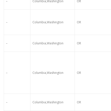
–
Columbia,Washington
OR
–
Columbia,Washington
OR
–
Columbia,Washington
OR
–
Columbia,Washington
OR
–
Columbia,Washington
OR