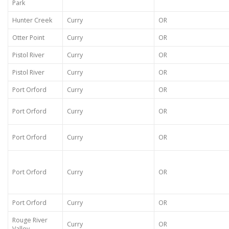
Park
Hunter Creek
Curry
OR
Otter Point
Curry
OR
Pistol River
Curry
OR
Pistol River
Curry
OR
Port Orford
Curry
OR
Port Orford
Curry
OR
Port Orford
Curry
OR
Port Orford
Curry
OR
Port Orford
Curry
OR
Rouge River
Curry
OR
Valley