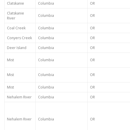
Clatskanie
Columbia
OR
Clatskanie
Columbia
OR
River
Coal Creek
Columbia
OR
Conyers Creek
Columbia
OR
Deer Island
Columbia
OR
Mist
Columbia
OR
Mist
Columbia
OR
Mist
Columbia
OR
Nehalem River
Columbia
OR
Nehalem River
Columbia
OR