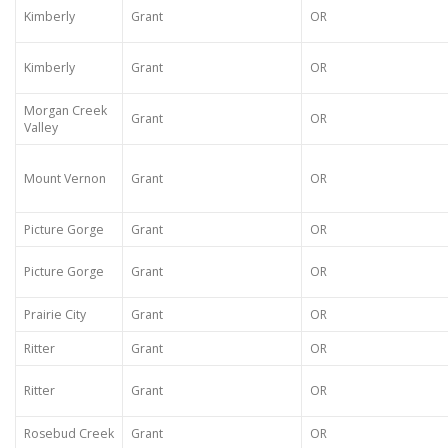
Kimberly
Grant
OR
Kimberly
Grant
OR
Morgan Creek
Grant
OR
Valley
Mount Vernon
Grant
OR
Picture Gorge
Grant
OR
Picture Gorge
Grant
OR
Prairie City
Grant
OR
Ritter
Grant
OR
Ritter
Grant
OR
Rosebud Creek
Grant
OR