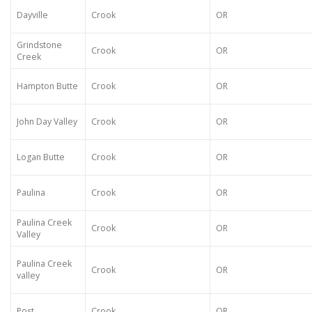
Dayville
Crook
OR
Grindstone
Crook
OR
Creek
Hampton Butte
Crook
OR
John Day Valley
Crook
OR
Logan Butte
Crook
OR
Paulina
Crook
OR
Paulina Creek
Crook
OR
Valley
Paulina Creek
Crook
OR
valley
Post
Crook
OR