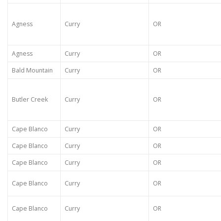
Agness
Curry
OR
Agness
Curry
OR
Bald Mountain
Curry
OR
Butler Creek
Curry
OR
Cape Blanco
Curry
OR
Cape Blanco
Curry
OR
Cape Blanco
Curry
OR
Cape Blanco
Curry
OR
Cape Blanco
Curry
OR