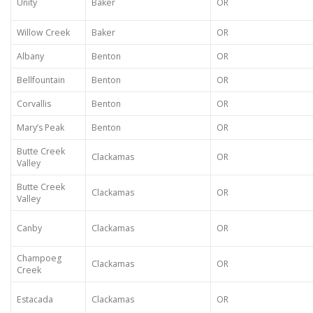
Unity
Baker
OR
Willow Creek
Baker
OR
Albany
Benton
OR
Bellfountain
Benton
OR
Corvallis
Benton
OR
Mary’s Peak
Benton
OR
Butte Creek
Clackamas
OR
Valley
Butte Creek
Clackamas
OR
Valley
Canby
Clackamas
OR
Champoeg
Clackamas
OR
Creek
Estacada
Clackamas
OR