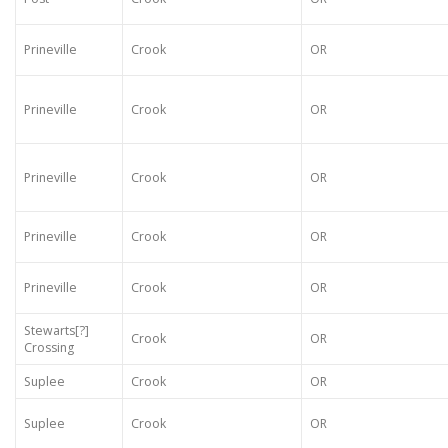
Prineville
Crook
OR
Prineville
Crook
OR
Prineville
Crook
OR
Prineville
Crook
OR
Prineville
Crook
OR
Stewarts[?]
Crook
OR
Crossing
Suplee
Crook
OR
Suplee
Crook
OR