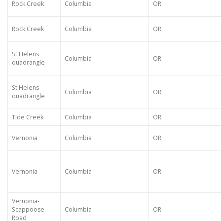
Rock Creek
Columbia
OR
Rock Creek
Columbia
OR
St Helens
Columbia
OR
quadrangle
St Helens
Columbia
OR
quadrangle
Tide Creek
Columbia
OR
Vernonia
Columbia
OR
Vernonia
Columbia
OR
Vernonia-
Scappoose
Columbia
OR
Road