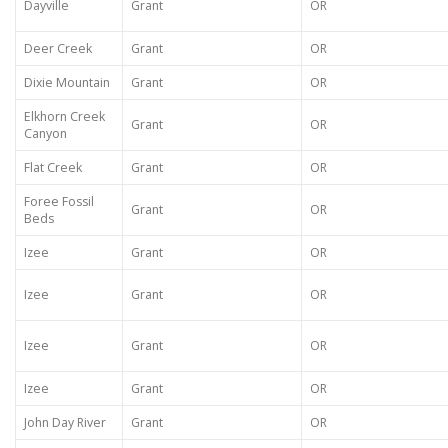
Dayville
Grant
OR
Deer Creek
Grant
OR
Dixie Mountain
Grant
OR
Elkhorn Creek
Grant
OR
Canyon
Flat Creek
Grant
OR
Foree Fossil
Grant
OR
Beds
Izee
Grant
OR
Izee
Grant
OR
Izee
Grant
OR
Izee
Grant
OR
John Day River
Grant
OR