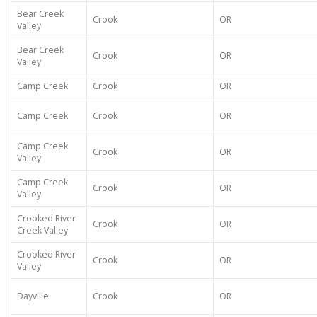
Bear Creek
Crook
OR
Valley
Bear Creek
Crook
OR
Valley
Camp Creek
Crook
OR
Camp Creek
Crook
OR
Camp Creek
Crook
OR
Valley
Camp Creek
Crook
OR
Valley
Crooked River
Crook
OR
Creek Valley
Crooked River
Crook
OR
Valley
Dayville
Crook
OR