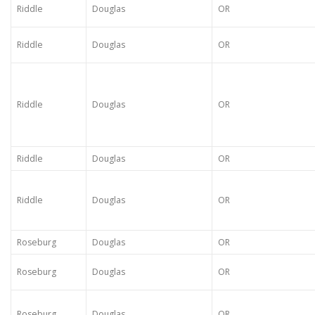
Riddle
Douglas
OR
Riddle
Douglas
OR
Riddle
Douglas
OR
Riddle
Douglas
OR
Riddle
Douglas
OR
Roseburg
Douglas
OR
Roseburg
Douglas
OR
Roseburg
Douglas
OR