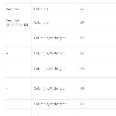
Veronia
Columbia
OR
Veronia-
Columbia
OR
Scappoose Rd
–
Columbia,Washington
OR
–
Columbia,Washington
OR
–
Columbia,Washington
OR
–
Columbia,Washington
OR
–
Columbia,Washington
OR