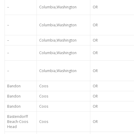
–
Columbia,Washington
OR
–
Columbia,Washington
OR
–
Columbia,Washington
OR
–
Columbia,Washington
OR
–
Columbia,Washington
OR
Bandon
Coos
OR
Bandon
Coos
OR
Bandon
Coos
OR
Bastendorff
Beach-Coos
Coos
OR
Head