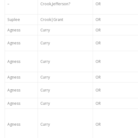
–
Crook,Jefferson?
OR
Suplee
Crook|Grant
OR
Agness
Curry
OR
Agness
Curry
OR
Agness
Curry
OR
Agness
Curry
OR
Agness
Curry
OR
Agness
Curry
OR
Agness
Curry
OR