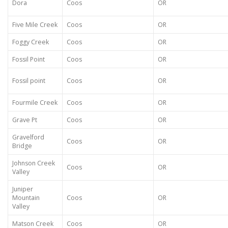
Dora
Coos
OR
Five Mile Creek
Coos
OR
Foggy Creek
Coos
OR
Fossil Point
Coos
OR
Fossil point
Coos
OR
Fourmile Creek
Coos
OR
Grave Pt
Coos
OR
Gravelford
Coos
OR
Bridge
Johnson Creek
Coos
OR
Valley
Juniper
Mountain
Coos
OR
Valley
Matson Creek
Coos
OR