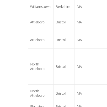
Williamstown
Berkshire
MA
Attleboro
Bristol
MA
Attleboro
Bristol
MA
North
Bristol
MA
Attleboro
North
Bristol
MA
Attleboro
Plainview
Bristol
MA