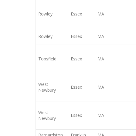
Rowley
Essex
MA
Rowley
Essex
MA
Topsfield
Essex
MA
West
Essex
MA
Newbury
West
Essex
MA
Newbury
Bernardston
Franklin
MA