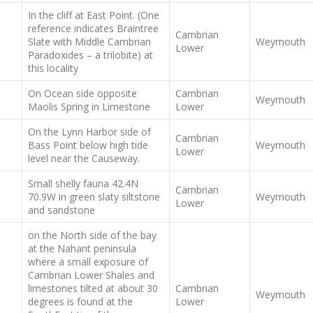
In the cliff at East Point. (One
reference indicates Braintree
Cambrian
Slate with Middle Cambrian
Weymouth
Lower
Paradoxides – a trilobite) at
this locality
On Ocean side opposite
Cambrian
Weymouth
Maolis Spring in Limestone
Lower
On the Lynn Harbor side of
Cambrian
Bass Point below high tide
Weymouth
Lower
level near the Causeway.
Small shelly fauna 42.4N
Cambrian
70.9W in green slaty siltstone
Weymouth
Lower
and sandstone
on the North side of the bay
at the Nahant peninsula
where a small exposure of
Cambrian Lower Shales and
limestones tilted at about 30
Cambrian
Weymouth
degrees is found at the
Lower