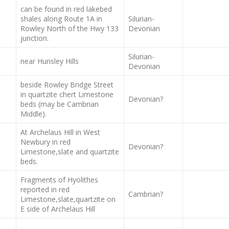
can be found in red lakebed
shales along Route 1A in
Silurian-
Rowley North of the Hwy 133
Devonian
junction.
Silurian-
near Hunsley Hills
Devonian
beside Rowley Bridge Street
in quartzite chert Limestone
Devonian?
beds (may be Cambrian
Middle).
At Archelaus Hill in West
Newbury in red
Devonian?
Limestone,slate and quartzite
beds.
Fragments of Hyolithes
reported in red
Cambrian?
Limestone,slate,quartzite on
E side of Archelaus Hill