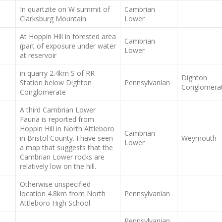
In quartzite on W summit of
Cambrian
Clarksburg Mountain
Lower
At Hoppin Hill in forested area
Cambrian
(part of exposure under water
Lower
at reservoir
in quarry 2.4km S of RR
Dighton
Station below Dighton
Pennsylvanian
Conglomera
Conglomerate
A third Cambrian Lower
Fauna is reported from
Hoppin Hill in North Attleboro
Cambrian
in Bristol County. I have seen
Weymouth
Lower
a map that suggests that the
Cambrian Lower rocks are
relatively low on the hill.
Otherwise unspecified
location 4.8km from North
Pennsylvanian
Attleboro High School
Pennsylvanian