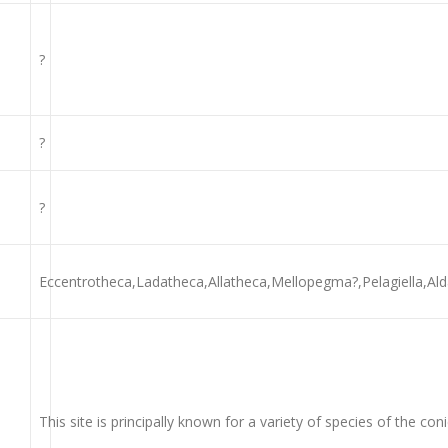
?
?
?
Eccentrotheca,Ladatheca,Allatheca,Mellopegma?,Pelagiella,Alda
This site is principally known for a variety of species of the co