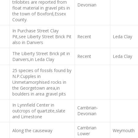
trilobites are reported from
Devonian
float material in gravel pits in
the town of Boxford,Essex
County.
In Purchase Street Clay
Pit,see Liberty Street Brick Pit
Recent
Leda Clay
also in Danvers
The Liberty Street Brick pit in
Recent
Leda Clay
Danvers,in Leda Clay
25 species of fossils found by
N.P.Cupples in
Unmetamorphised rocks in
the Georgetown area,in
boulders in area gravel pits
In Lynnfield Center in
Cambrian-
outcrops of quartzite,slate
Devonian
and Limestone
Cambrian
Along the causeway
Weymouth
Lower