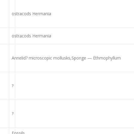
ostracods Hermania
ostracods Hermania
Annelid? microscopic mollusks,Sponge — Ethmophyllum
?
?
Fossils