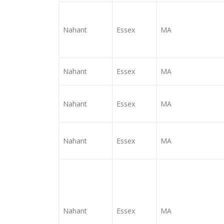
Nahant
Essex
MA
Nahant
Essex
MA
Nahant
Essex
MA
Nahant
Essex
MA
Nahant
Essex
MA