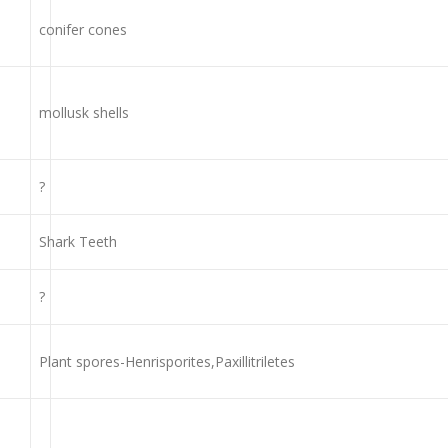
conifer cones
mollusk shells
?
Shark Teeth
?
Plant spores-Henrisporites,Paxillitriletes