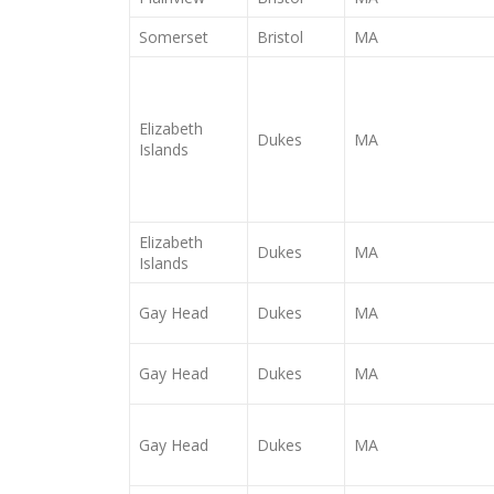
Somerset
Bristol
MA
Elizabeth
Dukes
MA
Islands
Elizabeth
Dukes
MA
Islands
Gay Head
Dukes
MA
Gay Head
Dukes
MA
Gay Head
Dukes
MA