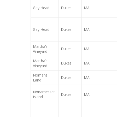
Gay Head
Dukes
MA
Gay Head
Dukes
MA
Martha’s
Dukes
MA
Vineyard
Martha’s
Dukes
MA
Vineyard
Nomans
Dukes
MA
Land
Nonamesset
Dukes
MA
Island