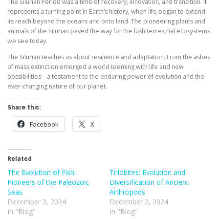
The Silurian Period was a time of recovery, innovation, and transition. It
represents a turning point in Earth’s history, when life began to extend
its reach beyond the oceans and onto land. The pioneering plants and
animals of the Silurian paved the way for the lush terrestrial ecosystems
we see today.
The Silurian teaches us about resilience and adaptation. From the ashes
of mass extinction emerged a world teeming with life and new
possibilities—a testament to the enduring power of evolution and the
ever-changing nature of our planet.
Share this:
Facebook
X
Related
The Evolution of Fish:
Trilobites: Evolution and
Pioneers of the Paleozoic
Diversification of Ancient
Seas
Arthropods
December 3, 2024
December 2, 2024
In "Blog"
In "Blog"