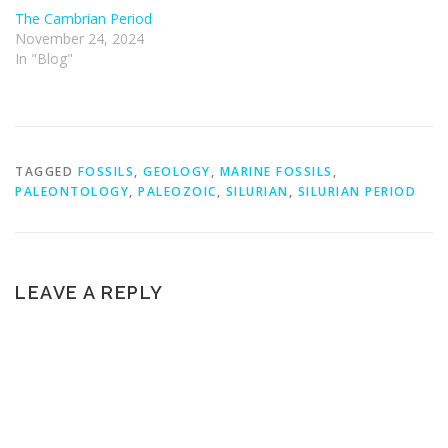
The Cambrian Period
November 24, 2024
In "Blog"
TAGGED
FOSSILS
,
GEOLOGY
,
MARINE FOSSILS
,
PALEONTOLOGY
,
PALEOZOIC
,
SILURIAN
,
SILURIAN PERIOD
LEAVE A REPLY