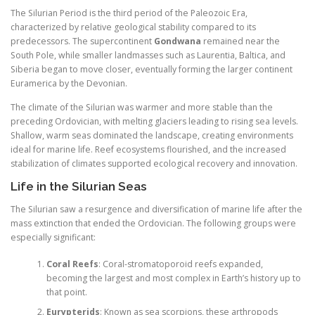
The Silurian Period is the third period of the Paleozoic Era,
characterized by relative geological stability compared to its
predecessors. The supercontinent
Gondwana
remained near the
South Pole, while smaller landmasses such as Laurentia, Baltica, and
Siberia began to move closer, eventually forming the larger continent
Euramerica by the Devonian.
The climate of the Silurian was warmer and more stable than the
preceding Ordovician, with melting glaciers leading to rising sea levels.
Shallow, warm seas dominated the landscape, creating environments
ideal for marine life. Reef ecosystems flourished, and the increased
stabilization of climates supported ecological recovery and innovation.
Life in the Silurian Seas
The Silurian saw a resurgence and diversification of marine life after the
mass extinction that ended the Ordovician. The following groups were
especially significant:
Coral Reefs
: Coral-stromatoporoid reefs expanded,
becoming the largest and most complex in Earth’s history up to
that point.
Eurypterids
: Known as sea scorpions, these arthropods