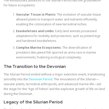
The evolutionary advances of the Silurian Period laid the groundwork
for future ecosystems:
Vascular Tissue in Plants
: The evolution of vascular tissue
allowed plants to transport water and nutrients efficiently,
enabling the colonization of new terrestrial niches.
Exoskeletons and Limbs
: Early land animals possessed
adaptations for mobility and protection, such as jointed legs
and hardened exoskeletons.
Complex Marine Ecosystems
: The diversification of
predators like jawed fish spurred an arms race in marine
environments, fostering ecological complexity.
The Transition to the Devonian
The Silurian Period ended without a major extinction event, transitioning
smoothly into the
Devonian Period
. The innovations of the Silurian—
vascular plants, terrestrial arthropods, and advanced marine life—set
the stage for the “Age of Fishes” and the explosive growth of life on land
during the Devonian.
Legacy of the Silurian Period