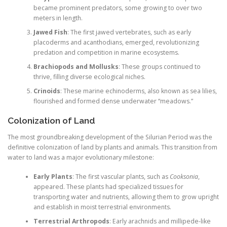
became prominent predators, some growing to over two
meters in length.
Jawed Fish
: The first jawed vertebrates, such as early
placoderms and acanthodians, emerged, revolutionizing
predation and competition in marine ecosystems.
Brachiopods and Mollusks
: These groups continued to
thrive, filling diverse ecological niches.
Crinoids
: These marine echinoderms, also known as sea lilies,
flourished and formed dense underwater “meadows.”
Colonization of Land
The most groundbreaking development of the Silurian Period was the
definitive colonization of land by plants and animals. This transition from
water to land was a major evolutionary milestone:
Early Plants
: The first vascular plants, such as
Cooksonia
,
appeared. These plants had specialized tissues for
transporting water and nutrients, allowing them to grow upright
and establish in moist terrestrial environments.
Terrestrial Arthropods
: Early arachnids and millipede-like