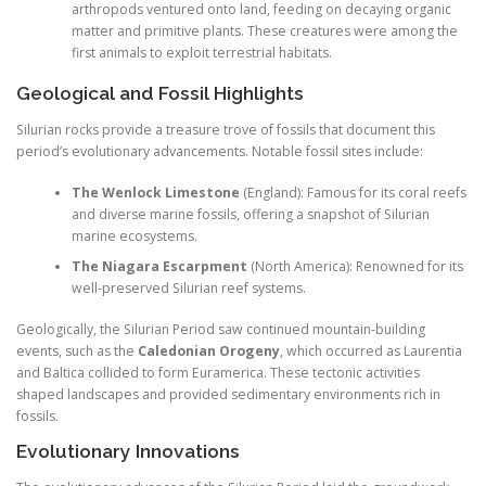
arthropods ventured onto land, feeding on decaying organic
matter and primitive plants. These creatures were among the
first animals to exploit terrestrial habitats.
Geological and Fossil Highlights
Silurian rocks provide a treasure trove of fossils that document this
period’s evolutionary advancements. Notable fossil sites include:
The Wenlock Limestone
(England): Famous for its coral reefs
and diverse marine fossils, offering a snapshot of Silurian
marine ecosystems.
The Niagara Escarpment
(North America): Renowned for its
well-preserved Silurian reef systems.
Geologically, the Silurian Period saw continued mountain-building
events, such as the
Caledonian Orogeny
, which occurred as Laurentia
and Baltica collided to form Euramerica. These tectonic activities
shaped landscapes and provided sedimentary environments rich in
fossils.
Evolutionary Innovations