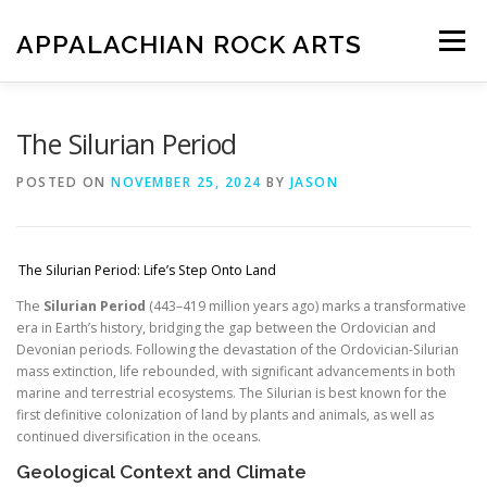
Skip
to
APPALACHIAN ROCK ARTS
Menu
content
ZOE VERSION 1.0
IMAGE GALLERY
The Silurian Period
POSTED ON
NOVEMBER 25, 2024
BY
JASON
FOSSIL HUNTING LOCATIONS
ARTICLES
SHOP
The Silurian Period: Life’s Step Onto Land
LOGIN
The
Silurian Period
(443–419 million years ago) marks a transformative
era in Earth’s history, bridging the gap between the Ordovician and
Devonian periods. Following the devastation of the Ordovician-Silurian
mass extinction, life rebounded, with significant advancements in both
marine and terrestrial ecosystems. The Silurian is best known for the
first definitive colonization of land by plants and animals, as well as
continued diversification in the oceans.
Geological Context and Climate