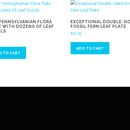
″ PENNSYLVANIAN FLORA
EXCEPTIONAL DOUBLE-SI
E WITH DOZENS OF LEAF
FOSSIL FERN LEAF PLATE
ILS
$
55.00
ADD TO CART
D TO CART