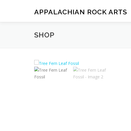
Skip
to
APPALACHIAN ROCK ARTS
content
SHOP