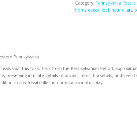
Category:
Pennsylvania Fossils
home decor
,
leaf
,
natural art
,
p
estern Pennsylvania
nsylvania, this fossil hails from the Pennsylvanian Period, approximat
preserving intricate details of ancient ferns, horsetails, and seed fe
dition to any fossil collection or educational display.