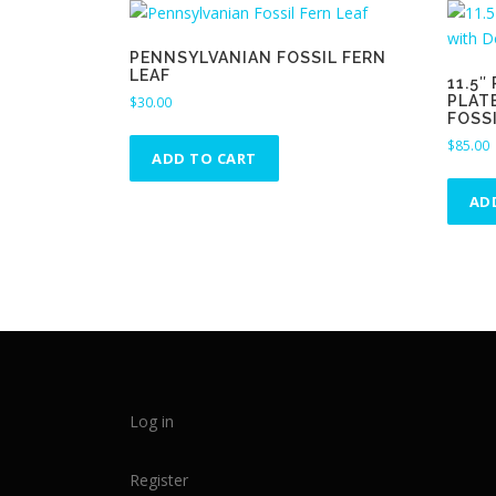
PENNSYLVANIAN FOSSIL FERN
LEAF
11.5
PLAT
$
30.00
FOSS
$
85.00
ADD TO CART
AD
Log in
Register