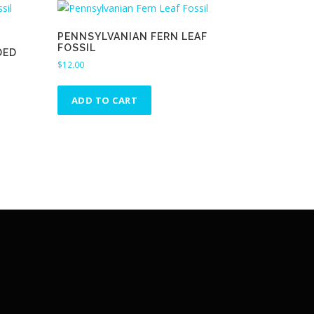
PENNSYLVANIAN FERN LEAF
FOSSIL
DED
$
12.00
ADD TO CART