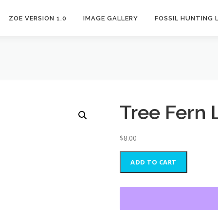
ZOE VERSION 1.0
IMAGE GALLERY
FOSSIL HUNTING 
Tree Fern 
$
8.00
Tree
ADD TO CART
Fern
Leaf
Fossil
quantity