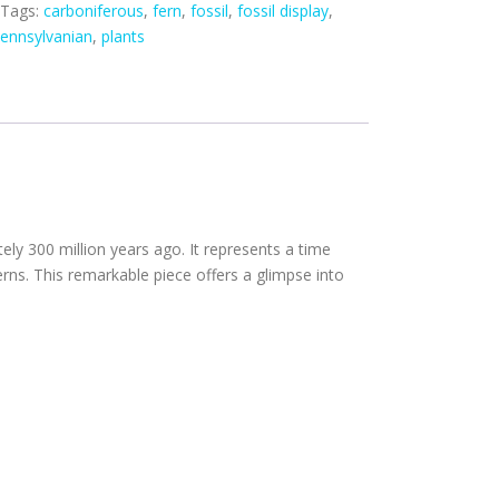
Tags:
carboniferous
,
fern
,
fossil
,
fossil display
,
ennsylvanian
,
plants
ely 300 million years ago. It represents a time
rns. This remarkable piece offers a glimpse into