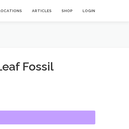
LOCATIONS
ARTICLES
SHOP
LOGIN
Leaf Fossil