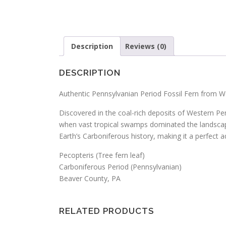
Description
Reviews (0)
DESCRIPTION
Authentic Pennsylvanian Period Fossil Fern from W
Discovered in the coal-rich deposits of Western Pen
when vast tropical swamps dominated the landscape, 
Earth’s Carboniferous history, making it a perfect ad
Pecopteris (Tree fern leaf)
Carboniferous Period (Pennsylvanian)
Beaver County, PA
RELATED PRODUCTS