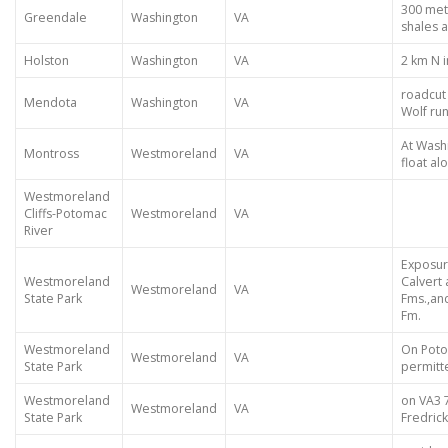
300 met
Greendale
Washington
VA
shales 
Holston
Washington
VA
2 km N 
roadcut i
Mendota
Washington
VA
Wolf ru
At Washi
Montross
Westmoreland
VA
float a
Westmoreland
Cliffs-Potomac
Westmoreland
VA
River
Exposur
Westmoreland
Calvert
Westmoreland
VA
State Park
Fms.,an
Fm.
Westmoreland
On Poto
Westmoreland
VA
State Park
permitt
Westmoreland
on VA3 
Westmoreland
VA
State Park
Fredric