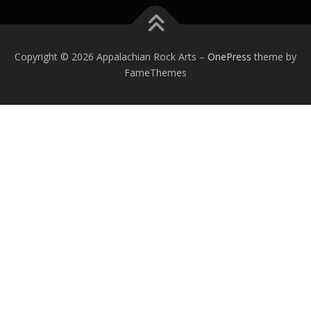
Copyright © 2026 Appalachian Rock Arts
–
OnePress
theme by
FameThemes