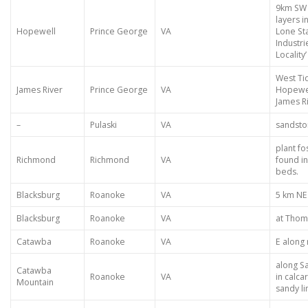
9km SW 
layers i
Hopewell
Prince George
VA
Lone St
Industri
Locality’
West Ti
James River
Prince George
VA
Hopewell
James R
–
Pulaski
VA
sandsto
plant fo
Richmond
Richmond
VA
found in
beds.
Blacksburg
Roanoke
VA
5 km NE
Blacksburg
Roanoke
VA
at Thom
Catawba
Roanoke
VA
E along
along S
Catawba
Roanoke
VA
in calca
Mountain
sandy l