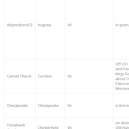
Waynesboro[?]
Augusta
VA
In quartz
Off US1
and Fre
Kings D
Carmel Church
Caroline
VA
about 1
Paleoce
Miocen
Chesapeake
Chesapeake
VA
in Borro
on aban
Tomahawk
Chesterfield
VA
Old Hun