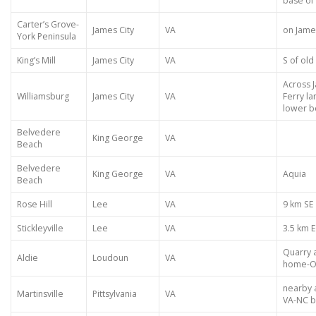
base of 
Carter’s Grove-
James City
VA
on James
York Peninsula
King’s Mill
James City
VA
S of old
Across 
Williamsburg
James City
VA
Ferry la
lower be
Belvedere
King George
VA
Beach
Belvedere
King George
VA
Aquia
Beach
Rose Hill
Lee
VA
9 km SE
Stickleyville
Lee
VA
3.5 km E
Quarry 
Aldie
Loudoun
VA
home-Oa
nearby a
Martinsville
Pittsylvania
VA
VA-NC 