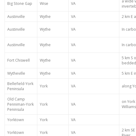
a wide v
Big Stone Gap
Wise
VA
inverte
Austinville
Wythe
VA
2 km E 
Austinville
Wythe
VA
In carb
Austinville
Wythe
VA
In carb
5 km S o
Fort Chiswell
Wythe
VA
bedded 
Wytheville
Wythe
VA
5 km E i
Bellefield-York
York
VA
along Yo
Peninsula
Old Camp
on York 
Penniman-York
York
VA
William
Peninsula
Yorktown
York
VA
2 km SE
Yorktown
York
VA
River