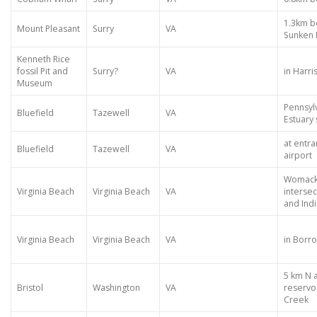
1.3km b
Mount Pleasant
Surry
VA
Sunken
Kenneth Rice
fossil Pit and
Surry?
VA
in Harr
Museum
Pennsylv
Bluefield
Tazewell
VA
Estuary 
at entra
Bluefield
Tazewell
VA
airport
Womack 
Virginia Beach
Virginia Beach
VA
intersec
and Indi
Virginia Beach
Virginia Beach
VA
in Borro
5 km N 
Bristol
Washington
VA
reservo
Creek