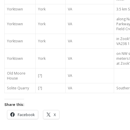
Yorktown
York
VA
3.5 km 
along Na
Yorktown
York
VA
Parkway
Field C
in Zook’
Yorktown
York
VA
VA238 1
on NW s
Yorktown
York
VA
meters 
at Zook’s
Old Moore
[?]
VA
House
Solite Quarry
[?]
VA
Souther
Share this:
Facebook
X