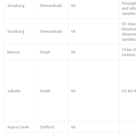
Passage
Strasburg
Shenandoah
VA
and silt
sandst
On slop
Mountai
Strasburg
Shenandoah
VA
siltston
sandst
10 km S
Marion
Smyth
VA
Holston 
Saltville
Smyth
VA
6.5 km 
Aquia Creek
Stafford
VA