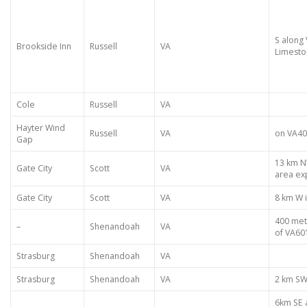
S along 
Brookside Inn
Russell
VA
Limest
Cole
Russell
VA
Hayter Wind
Russell
VA
on VA40
Gap
13 km N
Gate City
Scott
VA
area ex
Gate City
Scott
VA
8 km W 
400 met
–
Shenandoah
VA
of VA60
Strasburg
Shenandoah
VA
Strasburg
Shenandoah
VA
2 km SW
6km SE 