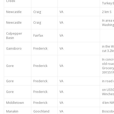
Creek
Turkey 
Newcastle
Craig
VA
2 km S
In area
Newcastle
Craig
VA
Washing
Culpepper
Fairfax
VA
Basin
in the 
Gainsboro
Frederick
VA
cut 3.2
In concr
old roa
Gore
Frederick
VA
Grocery
391551
Gore
Frederick
VA
in road 
on US50
Gore
Frederick
VA
Winches
Middletown
Frederick
VA
4 km NW
Manakin
Goochland
VA
Boscobe