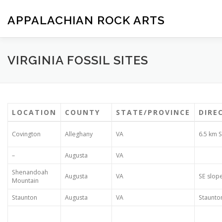
Skip
to
APPALACHIAN ROCK ARTS
content
ZOE VERSION 1.0
IMAGE GALLERY
FOSSIL HUNTIN
VIRGINIA FOSSIL SITES
LOCATION
COUNTY
STATE/PROVINCE
DIRE
Covington
Alleghany
VA
6.5 km S
–
Augusta
VA
Shenandoah
Augusta
VA
SE slope
Mountain
Staunton
Augusta
VA
Staunto