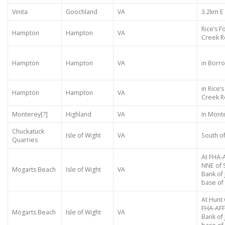
Vinita
Goochland
VA
3.2km E
Rice’s Fo
Hampton
Hampton
VA
Creek Rd
Hampton
Hampton
VA
in Borro
in Rice’s
Hampton
Hampton
VA
Creek R
Monterey[?]
Highland
VA
In Mont
Chuckatuck
Isle of Wight
VA
South of
Quarries
At FHA-
NNE of 
Mogarts Beach
Isle of Wight
VA
Bank of
base of 
At Hunt 
FHA-AFF
Mogarts Beach
Isle of Wight
VA
Bank of