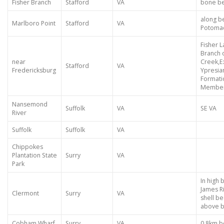
Fisher Branch
Stafford
VA
bone be
along b
Marlboro Point
Stafford
VA
Potoma
Fisher 
Branch 
near
Creek,E
Stafford
VA
Fredericksburg
Ypresia
Formati
Member
Nansemond
Suffolk
VA
SE VA
River
Suffolk
Suffolk
VA
Chippokes
Plantation State
Surry
VA
Park
In high 
James Ri
Clermont
Surry
VA
shell b
above b
Cobham Wharf
Surry
VA
0.8km 