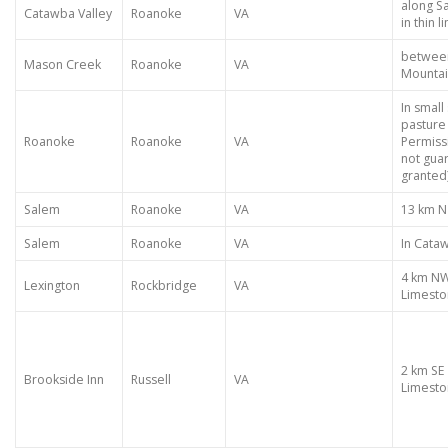
along S
Catawba Valley
Roanoke
VA
in thin 
between
Mason Creek
Roanoke
VA
Mountai
In small
pasture 
Roanoke
Roanoke
VA
Permiss
not gua
granted
Salem
Roanoke
VA
13 km N
Salem
Roanoke
VA
In Cata
4 km NW
Lexington
Rockbridge
VA
Limest
2 km SE
Brookside Inn
Russell
VA
Limesto