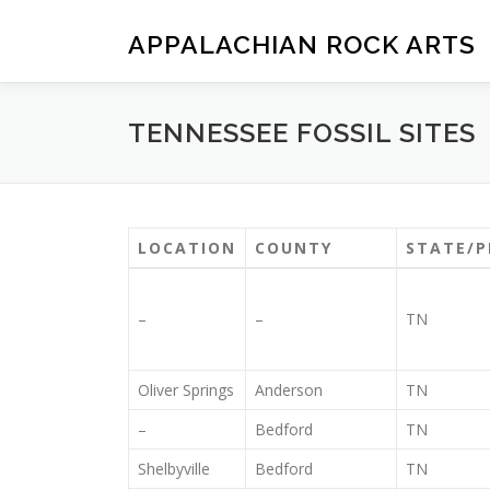
Skip
to
APPALACHIAN ROCK ARTS
content
TENNESSEE FOSSIL SITES
LOCATION
COUNTY
STATE/P
–
–
TN
Oliver Springs
Anderson
TN
–
Bedford
TN
Shelbyville
Bedford
TN