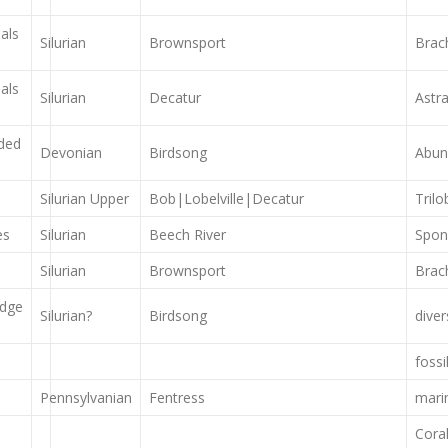
als
Silurian
Brownsport
Brac
als
Silurian
Decatur
Astr
dded
Devonian
Birdsong
Abun
Silurian Upper
Bob|Lobelville|Decatur
Tril
es
Silurian
Beech River
Spong
Silurian
Brownsport
Brac
idge
Silurian?
Birdsong
dive
foss
Pennsylvanian
Fentress
marin
Coral