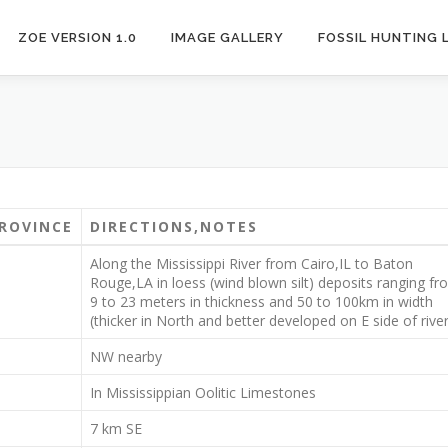
ZOE VERSION 1.0
IMAGE GALLERY
FOSSIL HUNTING 
ROVINCE
DIRECTIONS,NOTES
Along the Mississippi River from Cairo,IL to Baton
Rouge,LA in loess (wind blown silt) deposits ranging fr
9 to 23 meters in thickness and 50 to 100km in width
(thicker in North and better developed on E side of river
NW nearby
In Mississippian Oolitic Limestones
7 km SE