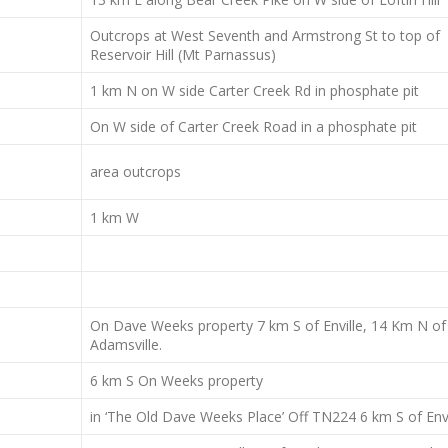
Outcrops at West Seventh and Armstrong St to top of
Reservoir Hill (Mt Parnassus)
1 km N on W side Carter Creek Rd in phosphate pit
On W side of Carter Creek Road in a phosphate pit
area outcrops
1 km W
On Dave Weeks property 7 km S of Enville, 14 Km N of
Adamsville.
6 km S On Weeks property
in ‘The Old Dave Weeks Place’ Off TN224 6 km S of Envi