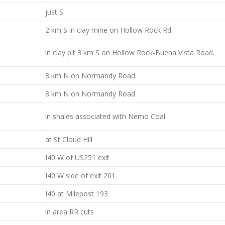
just S
2 km S in clay mine on Hollow Rock Rd
in clay pit 3 km S on Hollow Rock-Buena Vista Road.
8 km N on Normandy Road
8 km N on Normandy Road
in shales associated with Nemo Coal
at St Cloud Hill
I40 W of US251 exit
I40 W side of exit 201
I40 at Milepost 193
in area RR cuts