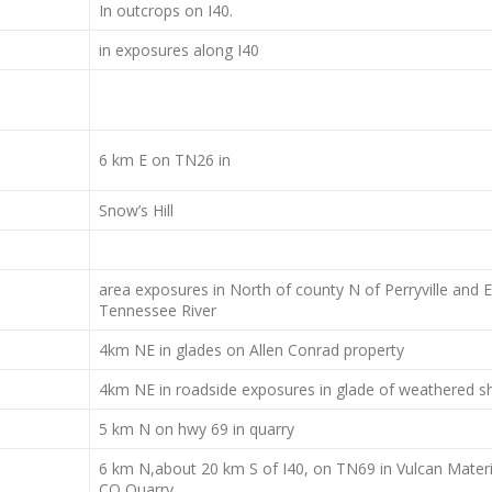
In outcrops on I40.
in exposures along I40
6 km E on TN26 in
Snow’s Hill
area exposures in North of county N of Perryville and E
Tennessee River
4km NE in glades on Allen Conrad property
4km NE in roadside exposures in glade of weathered s
5 km N on hwy 69 in quarry
6 km N,about 20 km S of I40, on TN69 in Vulcan Materi
CO Quarry