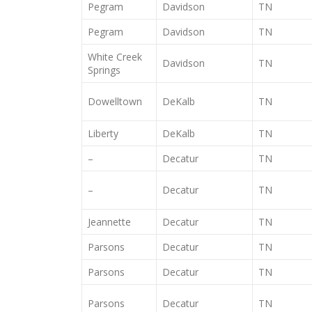
Pegram
Davidson
TN
Pegram
Davidson
TN
White Creek
Davidson
TN
Springs
Dowelltown
DeKalb
TN
Liberty
DeKalb
TN
–
Decatur
TN
–
Decatur
TN
Jeannette
Decatur
TN
Parsons
Decatur
TN
Parsons
Decatur
TN
Parsons
Decatur
TN