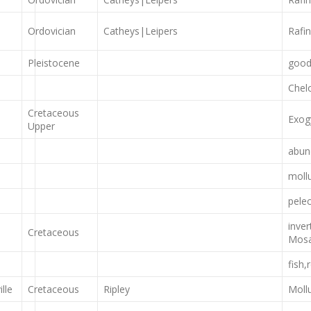
Ordovician
Catheys|Leipers
Rafi
Pleistocene
good
Chel
Cretaceous
Exog
Upper
abun
moll
pele
inve
Cretaceous
Mosa
fish,
lle
Cretaceous
Ripley
Moll