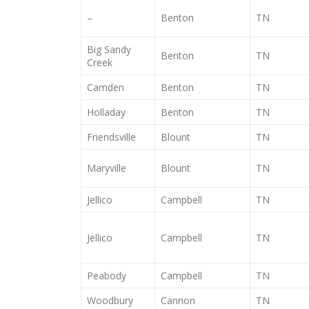
–
Benton
TN
Big Sandy
Benton
TN
Creek
Camden
Benton
TN
Holladay
Benton
TN
Friendsville
Blount
TN
Maryville
Blount
TN
Jellico
Campbell
TN
Jellico
Campbell
TN
Peabody
Campbell
TN
Woodbury
Cannon
TN