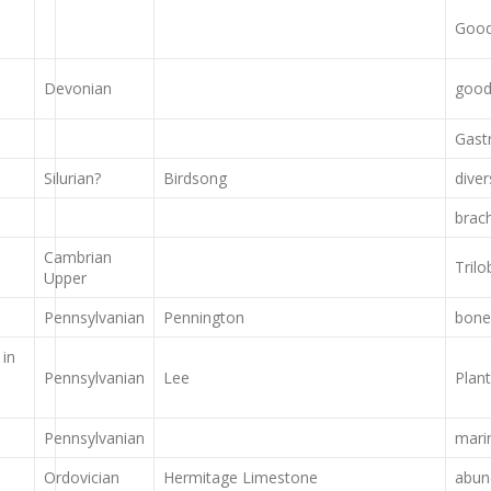
Good 
Devonian
good 
Gast
Silurian?
Birdsong
dive
brac
Cambrian
Trilo
Upper
Pennsylvanian
Pennington
bone
 in
Pennsylvanian
Lee
Plan
Pennsylvanian
mari
Ordovician
Hermitage Limestone
abun