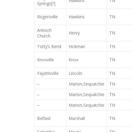
Hawkins
TN
Springs[?]
Rogersville
Hawkins
TN
Antioch
Henry
TN
Church
Totty’s Bend
Hickman
TN
Knoxville
Knox
TN
Fayetteville
Lincoln
TN
–
Marion,Sequatchie
TN
–
Marion,Sequatchie
TN
–
Marion,Sequatchie
TN
Belfast
Marshall
TN
Columbia
Maury
TN