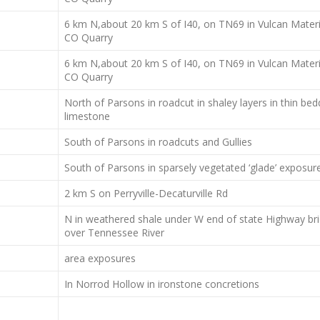
6 km N,about 20 km S of I40, on TN69 in Vulcan Materi
CO Quarry
6 km N,about 20 km S of I40, on TN69 in Vulcan Materi
CO Quarry
North of Parsons in roadcut in shaley layers in thin be
limestone
South of Parsons in roadcuts and Gullies
South of Parsons in sparsely vegetated ‘glade’ exposur
2 km S on Perryville-Decaturville Rd
N in weathered shale under W end of state Highway br
over Tennessee River
area exposures
In Norrod Hollow in ironstone concretions