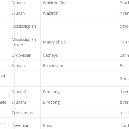
Silurian
Waldron Shale
Brach
Silurian
Waldron
inver
Mississippian
crino
Mississippian
Maury Shale
Fish
Lower
Ordovician
Catheys
Cann
Silurian
Brownsport
Blast
 of
Good 
Silurian?
Birdsong
dive
hale
Silurian?
Birdsong
dive
Cretaceous
fossi
als
Devonian
Ross
Isor