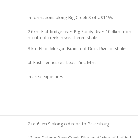
in formations along Big Creek S of US11W.
2.6km E at bridge over Big Sandy River 10.4km from
mouth of creek in weathered shale
3 km N on Morgan Branch of Duck River in shales
at East Tennessee Lead-Zinc Mine
in area exposures
2 to 6 km S along old road to Petersburg
13 km E along Bear Creek Pike on W side of Loftin Hill