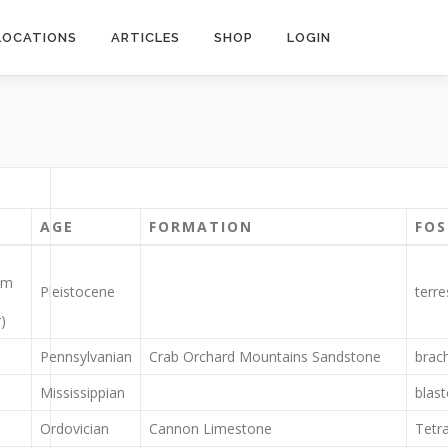
LOCATIONS
ARTICLES
SHOP
LOGIN
AGE
FORMATION
FOS
om
Pleistocene
terre
)
Pennsylvanian
Crab Orchard Mountains Sandstone
brach
Mississippian
blast
Ordovician
Cannon Limestone
Tetr