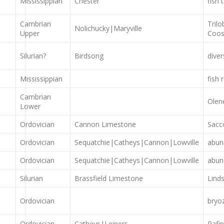
Mississippian
Chester
fish
Cambrian
Trilo
Nolichucky|Maryville
Upper
Coos
Silurian?
Birdsong
dive
Mississippian
fish 
Cambrian
Olen
Lower
Ordovician
Cannon Limestone
Sacc
Ordovician
Sequatchie|Catheys|Cannon|Lowville
abun
Ordovician
Sequatchie|Catheys|Cannon|Lowville
abun
Silurian
Brassfield Limestone
Lind
Ordovician
bryo
Ordovician
Catheys|Leipers
Rafi