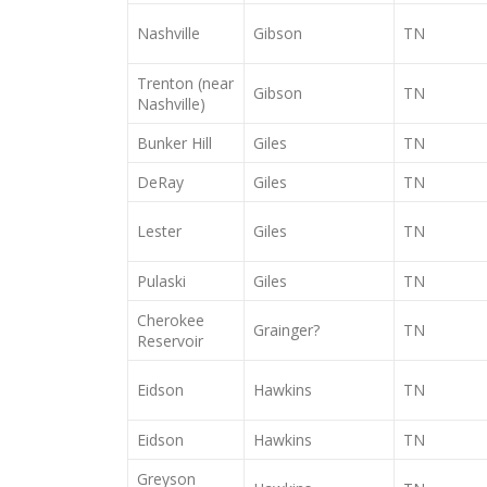
Nashville
Gibson
TN
Trenton (near
Gibson
TN
Nashville)
Bunker Hill
Giles
TN
DeRay
Giles
TN
Lester
Giles
TN
Pulaski
Giles
TN
Cherokee
Grainger?
TN
Reservoir
Eidson
Hawkins
TN
Eidson
Hawkins
TN
Greyson