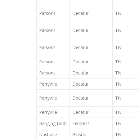
Parsons
Decatur
TN
Parsons
Decatur
TN
Parsons
Decatur
TN
Parsons
Decatur
TN
Parsons
Decatur
TN
Perryville
Decatur
TN
Perryville
Decatur
TN
Perryville
Decatur
TN
Hanging Limb
Fentress
TN
Nashville
Gibson
TN