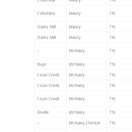
Columbia
Maury
TN
Darks Mill
Maury
TN
Darks Mill
Maury
TN
–
McNairy
TN
Buys
McNairy
TN
Coon Creek
McNairy
TN
Coon Creek
McNairy
TN
Coon Creek
McNairy
TN
Enville
McNairy
TN
–
McNairy,Chester
TN