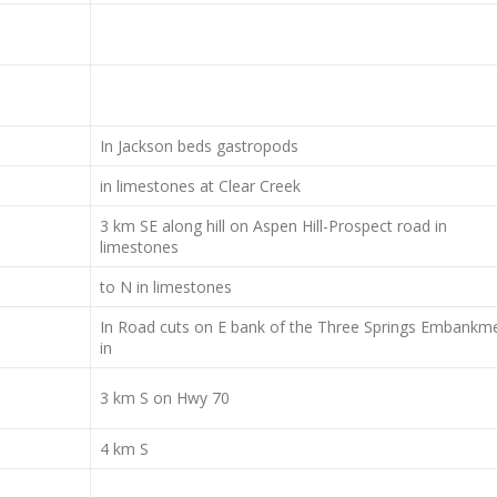
In Jackson beds gastropods
in limestones at Clear Creek
3 km SE along hill on Aspen Hill-Prospect road in
limestones
to N in limestones
In Road cuts on E bank of the Three Springs Embankm
in
3 km S on Hwy 70
4 km S