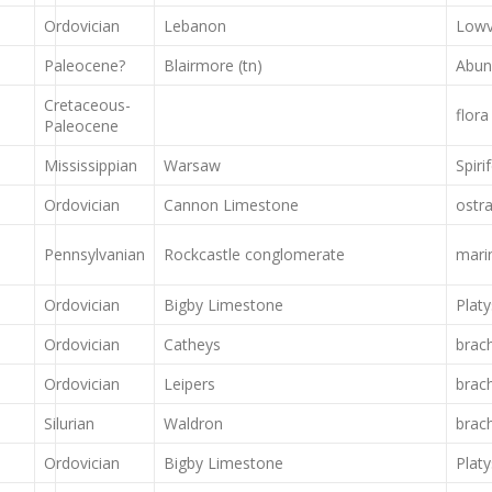
Ordovician
Lebanon
Lowv
Paleocene?
Blairmore (tn)
Abun
Cretaceous-
flora
Paleocene
Mississippian
Warsaw
Spiri
Ordovician
Cannon Limestone
ostr
Pennsylvanian
Rockcastle conglomerate
marin
Ordovician
Bigby Limestone
Plat
Ordovician
Catheys
brac
Ordovician
Leipers
brac
Silurian
Waldron
brac
Ordovician
Bigby Limestone
Plat