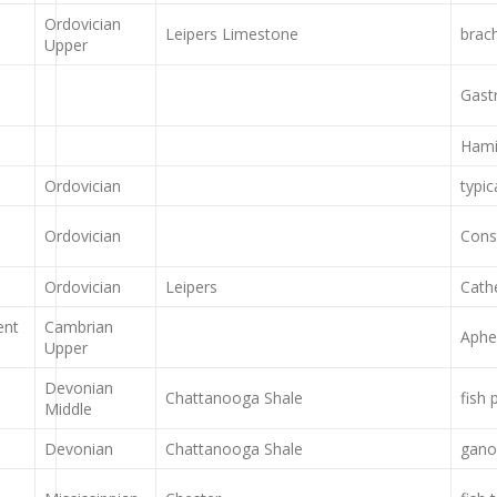
Ordovician
Leipers Limestone
brac
Upper
Gast
Hami
Ordovician
typic
Ordovician
Cons
Ordovician
Leipers
Cath
ent
Cambrian
Aphe
Upper
Devonian
Chattanooga Shale
fish 
Middle
Devonian
Chattanooga Shale
ganoi