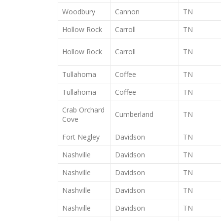
Woodbury
Cannon
TN
Hollow Rock
Carroll
TN
Hollow Rock
Carroll
TN
Tullahoma
Coffee
TN
Tullahoma
Coffee
TN
Crab Orchard
Cumberland
TN
Cove
Fort Negley
Davidson
TN
Nashville
Davidson
TN
Nashville
Davidson
TN
Nashville
Davidson
TN
Nashville
Davidson
TN