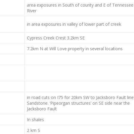
area exposures in South of county and E of Tennessee
River
in area exposures in valley of lower part of creek
Cypress Creek Crest 3.2km SE
7.2km N at Will Love property in several locations
in road cuts on I75 for 20km SW to Jacksboro Fault line
Sandstone. ‘Pipeorgan structures’ on SE side near the
Jacksboro Fault
In shales
2 km S