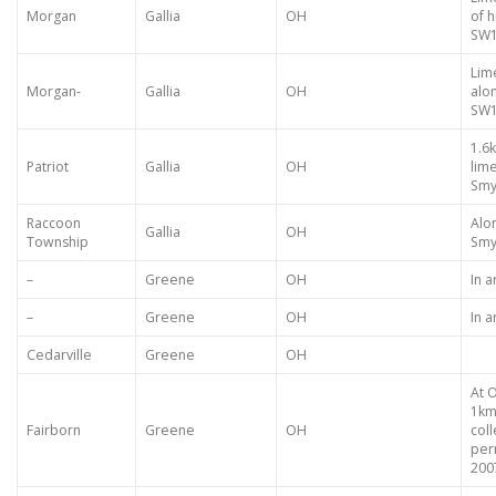
Morgan
Gallia
OH
of h
SW1
Lim
Morgan-
Gallia
OH
alo
SW1
1.6
Patriot
Gallia
OH
lim
Smyt
Raccoon
Alo
Gallia
OH
Township
Smy
–
Greene
OH
In 
–
Greene
OH
In 
Cedarville
Greene
OH
At 
1km
Fairborn
Greene
OH
col
perm
200