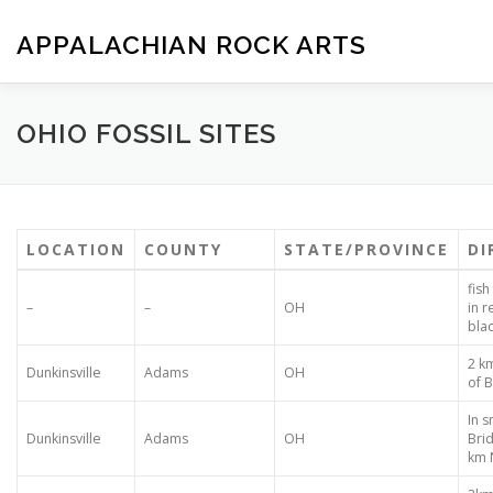
Skip
to
APPALACHIAN ROCK ARTS
content
ZOE VERSION 1.0
IMAGE GALLERY
FOSSIL HUNTIN
OHIO FOSSIL SITES
LOCATION
COUNTY
STATE/PROVINCE
DI
fish
–
–
OH
in 
bla
2 k
Dunkinsville
Adams
OH
of 
In s
Dunkinsville
Adams
OH
Bri
km 