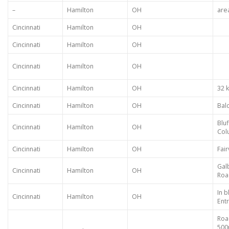
–
Hamilton
OH
are
Cincinnati
Hamilton
OH
Cincinnati
Hamilton
OH
Cincinnati
Hamilton
OH
Cincinnati
Hamilton
OH
32 
Cincinnati
Hamilton
OH
Bal
Bluf
Cincinnati
Hamilton
OH
Col
Cincinnati
Hamilton
OH
Fai
Gal
Cincinnati
Hamilton
OH
Roa
In b
Cincinnati
Hamilton
OH
Ent
Roa
500