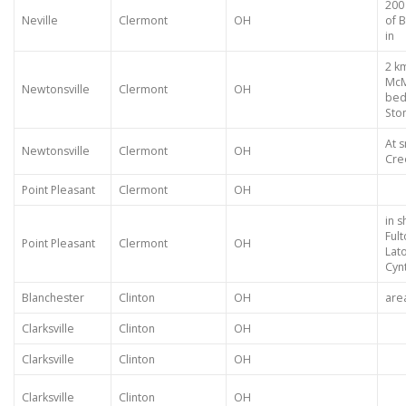
200
Neville
Clermont
OH
of 
in
2 k
McM
Newtonsville
Clermont
OH
bed
Sto
At s
Newtonsville
Clermont
OH
Cre
Point Pleasant
Clermont
OH
in s
Ful
Point Pleasant
Clermont
OH
Lat
Cyn
Blanchester
Clinton
OH
are
Clarksville
Clinton
OH
Clarksville
Clinton
OH
Clarksville
Clinton
OH