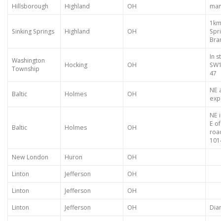
Hillsborough
Highland
OH
many
1km 
Sinking Springs
Highland
OH
Spr
Bra
In s
Washington
Hocking
OH
SW1
Township
47
NE 
Baltic
Holmes
OH
exp
NE 
E o
Baltic
Holmes
OH
road
101
New London
Huron
OH
Linton
Jefferson
OH
Linton
Jefferson
OH
Linton
Jefferson
OH
Dia