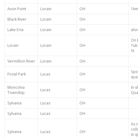
Avon Point
Lorain
OH
1km 
Black River
Lorain
OH
Lake Erie
Lorain
OH
alo
On B
Lorain
Lorain
OH
Tub
St
Vermillion River
Lorain
OH
Spoi
Fossil Park
Lucas
OH
qua
Moncolva
In s
Lucas
OH
Township
Qua
Sylvania
Lucas
OH
Sylvania
Lucas
OH
As 
col
Sylvania
Lucas
OH
in q