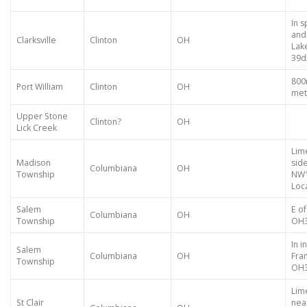
In 
and
Clarksville
Clinton
OH
Lak
39d
800
Port William
Clinton
OH
met
Upper Stone
Clinton?
OH
Lick Creek
Lim
Madison
side
Columbiana
OH
Township
NW1
Loca
Salem
E of
Columbiana
OH
Township
OH
In 
Salem
Columbiana
OH
Fra
Township
OH
Lime
St Clair
nea