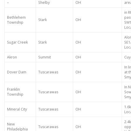
–
Shelby
OH
are
in 
Bethlehem
pas
Stark
OH
Township
SW1
Loca
Alo
Sugar Creek
Stark
OH
SE1
Loca
Akron
Summit
OH
Cuy
In 
Dover Dam
Tuscarawas
OH
at 
Smy
In N
Franklin
Tuscarawas
OH
Sow
Township
Smy
1.6
Mineral City
Tuscarawas
OH
Loca
2.4
New
Tuscarawas
OH
opp
Philadelphia