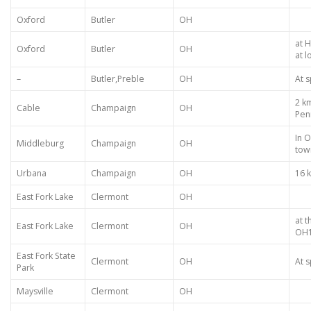
Oxford
Butler
OH
at 
Oxford
Butler
OH
at 
–
Butler,Preble
OH
At s
2 k
Cable
Champaign
OH
Pen
In 
Middleburg
Champaign
OH
tow
Urbana
Champaign
OH
16 
East Fork Lake
Clermont
OH
at t
East Fork Lake
Clermont
OH
OH1
East Fork State
Clermont
OH
At s
Park
Maysville
Clermont
OH