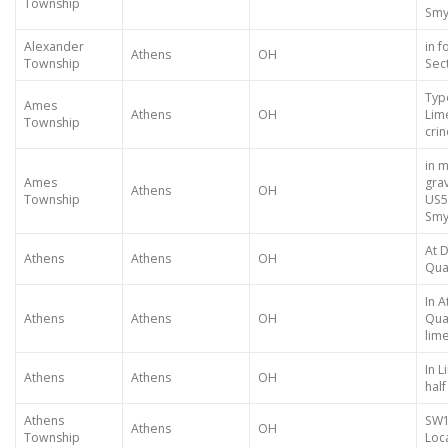
Township
Smy
Alexander
in f
Athens
OH
Township
Sec
Typ
Ames
Athens
OH
Lim
Township
crin
in 
Ames
gra
Athens
OH
Township
US5
Smy
At 
Athens
Athens
OH
Qua
In 
Athens
Athens
OH
Qua
lim
In 
Athens
Athens
OH
half
Athens
SW1
Athens
OH
Township
Loca