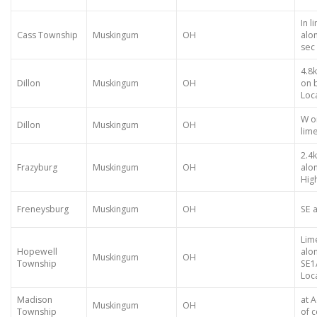
In l
Cass Township
Muskingum
OH
alon
sec 
4.8
Dillon
Muskingum
OH
on 
Loca
W o
Dillon
Muskingum
OH
lim
2.4
Frazyburg
Muskingum
OH
alo
High
Freneysburg
Muskingum
OH
SE a
Lim
Hopewell
alo
Muskingum
OH
Township
SE1
Loca
Madison
at 
Muskingum
OH
Township
of c