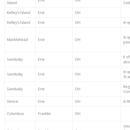
Erie
OH
Island
Ced
Kelley’s Island
Erie
OH
Kelley’s Island
Erie
OH
In q
In q
Marblehead
Erie
OH
pen
E of
Sandusky
Erie
OH
abo
In 
Sandusky
Erie
OH
St 
Reg
Sandusky
Erie
OH
Cor
Venice
Erie
OH
In R
Columbus
Franklin
OH
clas