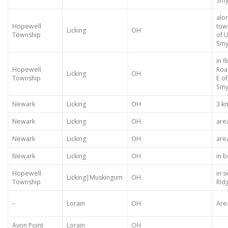
Smy
alo
Hopewell
tow
Licking
OH
Township
of U
Smy
in f
Hopewell
Roa
Licking
OH
Township
E o
Smy
Newark
Licking
OH
3 k
Newark
Licking
OH
are
Newark
Licking
OH
are
Newark
Licking
OH
in 
Hopewell
in s
Licking|Muskingum
OH
Township
Rid
–
Lorain
OH
Are
Avon Point
Lorain
OH