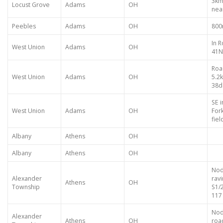
3km
Locust Grove
Adams
OH
nea
Peebles
Adams
OH
800
In 
West Union
Adams
OH
41N 
Roa
West Union
Adams
OH
5.2
38d
SE 
West Union
Adams
OH
For
fiel
Albany
Athens
OH
Albany
Athens
OH
Nod
Alexander
rav
Athens
OH
Township
S1/
117
Nod
Alexander
Athens
OH
roa