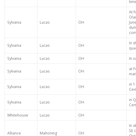
tim
At 
Ola
Sylvania
Lucas
OH
Jun
dum
com
In 
Sylvania
Lucas
OH
qua
Sylvania
Lucas
OH
In v
at F
Sylvania
Lucas
OH
mat
in 
Sylvania
Lucas
OH
Cem
in 
Sylvania
Lucas
OH
Cem
Whitehouse
Lucas
OH
In 
SE c
Alliance
Mahoning
OH
Oys