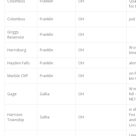
Columbus
Franklin
OH
Qua
for 
Columbus
Franklin
OH
just
Griggs
Franklin
OH
Reservoir
W o
Harrisburg
Franklin
OH
lime
Hayden Falls
Franklin
OH
alo
on F
Marble Cliff
Franklin
OH
km 
W i
Gage
Gallia
OH
hill
NE1
in 
Harrison
Fox
Gallia
OH
Township
and
Loca
Lim