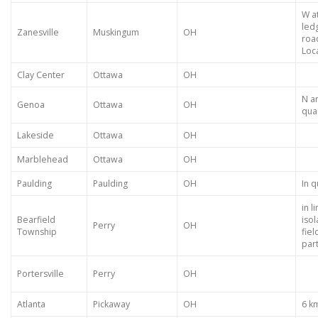
W at
led
Zanesville
Muskingum
OH
roa
Loca
Clay Center
Ottawa
OH
N a
Genoa
Ottawa
OH
qua
Lakeside
Ottawa
OH
Marblehead
Ottawa
OH
Paulding
Paulding
OH
In q
in 
Bearfield
isol
Perry
OH
Township
fiel
part
Portersville
Perry
OH
Atlanta
Pickaway
OH
6 k