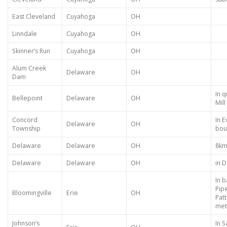
East Cleveland
Cuyahoga
OH
Linndale
Cuyahoga
OH
Skinner’s Run
Cuyahoga
OH
Alum Creek
Delaware
OH
Dam
In 
Bellepoint
Delaware
OH
Mil
Concord
In E
Delaware
OH
Township
bou
Delaware
Delaware
OH
8km
Delaware
Delaware
OH
in 
In b
Pip
Bloomingville
Erie
OH
Pat
met
Johnson’s
In 