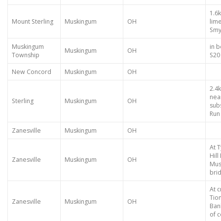
1.6k
Mount Sterling
Muskingum
OH
lime
Smy
Muskingum
in b
Muskingum
OH
Township
S20
New Concord
Muskingum
OH
2.4k
nea
Sterling
Muskingum
OH
sub
Run 
Zanesville
Muskingum
OH
At 
Hil
Zanesville
Muskingum
OH
Mus
brid
At c
Tio
Zanesville
Muskingum
OH
Ban
of 