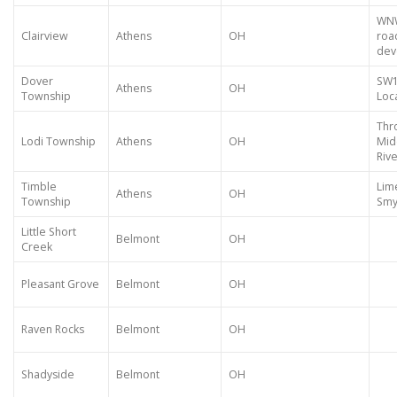
WNW
Clairview
Athens
OH
roa
dev
Dover
SW1
Athens
OH
Township
Loca
Thr
Lodi Township
Athens
OH
Mid
Riv
Timble
Lim
Athens
OH
Township
Smy
Little Short
Belmont
OH
Creek
Pleasant Grove
Belmont
OH
Raven Rocks
Belmont
OH
Shadyside
Belmont
OH