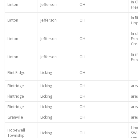
In 
Linton
Jefferson
OH
Fre
In 
Linton
Jefferson
OH
Upp
In 
Linton
Jefferson
OH
Fre
Cre
In 
Linton
Jefferson
OH
Fre
Flint Ridge
Licking
OH
Flintridge
Licking
OH
are
Flintridge
Licking
OH
are
Flintridge
Licking
OH
are
Granville
Licking
OH
are
Lim
Hopewell
Licking
OH
SW 
Township