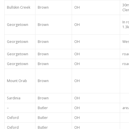
30m
Bullskin Creek
Brown
OH
Cle
In 
Georgetown
Brown
OH
1.3
Georgetown
Brown
OH
Wes
Georgetown
Brown
OH
roa
Georgetown
Brown
OH
roa
Mount Orab
Brown
OH
Sardinia
Brown
OH
–
Butler
OH
are
Oxford
Butler
OH
Oxford
Butler
OH