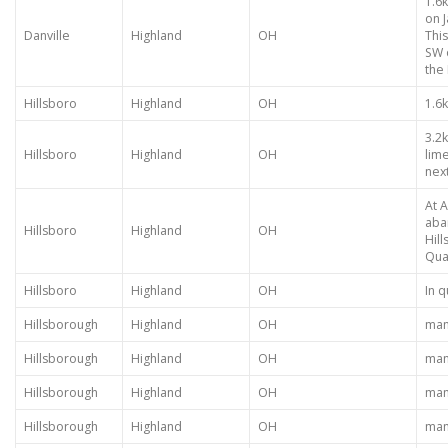
1.6k
on 
Danville
Highland
OH
This
SW o
the 
Hillsboro
Highland
OH
1.6
3.2
Hillsboro
Highland
OH
lim
nex
At A
aba
Hillsboro
Highland
OH
Hil
Quar
Hillsboro
Highland
OH
In 
Hillsborough
Highland
OH
many
Hillsborough
Highland
OH
many
Hillsborough
Highland
OH
many
Hillsborough
Highland
OH
many