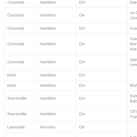
Cincinnati
Hamilton
OH
low
on 
Cincinnati
Hamilton
OH
Cen
Cincinnati
Hamilton
OH
roa
roa
Cincinnati
Hamilton
OH
Nor
Ave
upp
Cincinnati
Hamilton
OH
Lim
Dent
Hamilton
OH
Dent
Hamilton
OH
Bluf
8 k
Sharonville
Hamilton
OH
Bal
Off 
Sharonville
Hamilton
OH
Tra
Lanesville
Harrison
OH