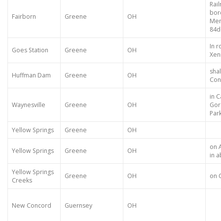
Rai
bor
Fairborn
Greene
OH
Mem
84
In 
Goes Station
Greene
OH
Xen
sha
Huffman Dam
Greene
OH
Con
in 
Waynesville
Greene
OH
Gor
Par
Yellow Springs
Greene
OH
on 
Yellow Springs
Greene
OH
in 
Yellow Springs
Greene
OH
on 
Creeks
New Concord
Guernsey
OH