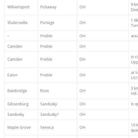
9 k
Williamsport
Pickaway
OH
Dee
1.6
Shalersville
Portage
OH
Turn
–
Preble
OH
are
Camden
Preble
OH
in 
Camden
Preble
OH
Upp
at 
Eaton
Preble
OH
US1
3 k
Bainbridge
Ross
OH
Hil
Gibsonburg
Sandusky
OH
In q
Sandusky
Sandusky?
OH
10 k
Maple Grove
Seneca
OH
qua