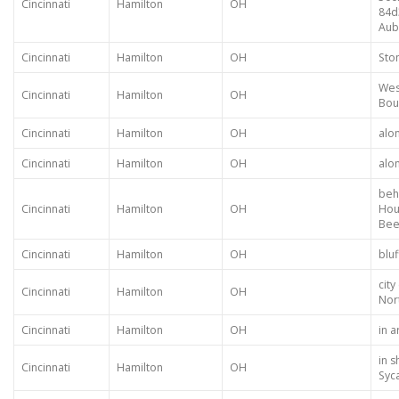
Cincinnati
Hamilton
OH
84d
Aub
Cincinnati
Hamilton
OH
Sto
Wes
Cincinnati
Hamilton
OH
Bou
Cincinnati
Hamilton
OH
alo
Cincinnati
Hamilton
OH
alo
beh
Cincinnati
Hamilton
OH
Hou
Bee
Cincinnati
Hamilton
OH
bluf
cit
Cincinnati
Hamilton
OH
Nor
Cincinnati
Hamilton
OH
in 
in 
Cincinnati
Hamilton
OH
Syc