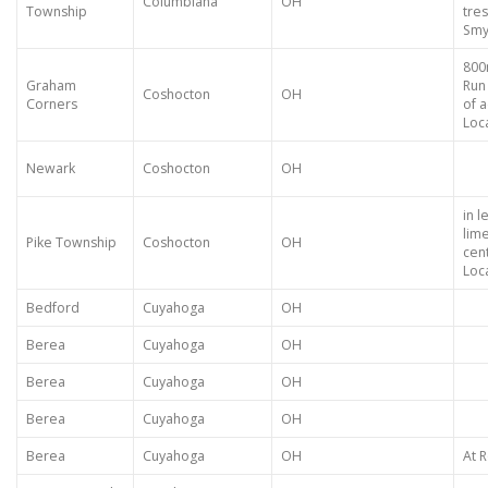
Columbiana
OH
Township
tres
Smy
800
Graham
Run
Coshocton
OH
Corners
of 
Loca
Newark
Coshocton
OH
in l
lim
Pike Township
Coshocton
OH
cent
Loca
Bedford
Cuyahoga
OH
Berea
Cuyahoga
OH
Berea
Cuyahoga
OH
Berea
Cuyahoga
OH
Berea
Cuyahoga
OH
At R