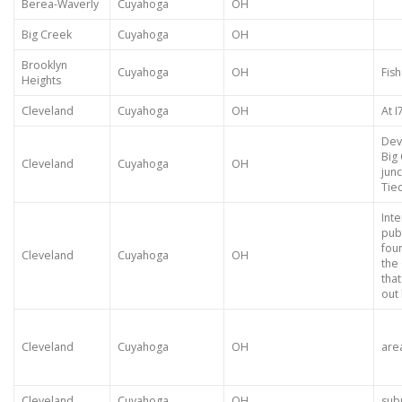
Berea-Waverly
Cuyahoga
OH
Big Creek
Cuyahoga
OH
Brooklyn
Cuyahoga
OH
Fish
Heights
Cleveland
Cuyahoga
OH
At 
Dev
Big
Cleveland
Cuyahoga
OH
jun
Tie
Inte
pub
fou
Cleveland
Cuyahoga
OH
the 
tha
out 
Cleveland
Cuyahoga
OH
are
Cleveland
Cuyahoga
OH
sub