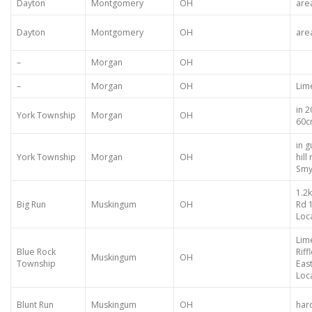
Dayton
Montgomery
OH
are
Dayton
Montgomery
OH
are
–
Morgan
OH
–
Morgan
OH
Lim
in 
York Township
Morgan
OH
60c
in g
York Township
Morgan
OH
hil
Smy
1.2
Big Run
Muskingum
OH
Rd 
Loca
Lim
Blue Rock
Rif
Muskingum
OH
Township
Eas
Loca
Blunt Run
Muskingum
OH
hard