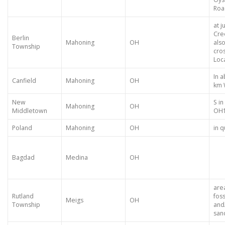
Roa
at j
Cre
Berlin
Mahoning
OH
als
Township
cro
Loca
In 
Canfield
Mahoning
OH
km 
New
S i
Mahoning
OH
Middletown
OH
Poland
Mahoning
OH
in 
Bagdad
Medina
OH
are
Rutland
foss
Meigs
OH
Township
and/
san