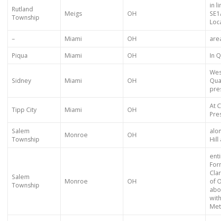
in l
Rutland
Meigs
OH
SE1
Township
Loca
–
Miami
OH
are
Piqua
Miami
OH
In 
Wes
Sidney
Miami
OH
Qua
pre
At C
Tipp City
Miami
OH
Pres
Salem
alo
Monroe
OH
Township
Hill
ent
For
Cla
Salem
Monroe
OH
of 
Township
abou
with
Met