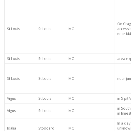
On Cra
St Louis
St Louis
MO
accessi
near I44
St Louis
St Louis
MO
area ex
St Louis
St Louis
MO
near jun
Vigus
St Louis
MO
in S pit
in South
Vigus
St Louis
MO
in lime
In a cla
Idalia
Stoddard
MO
unknown