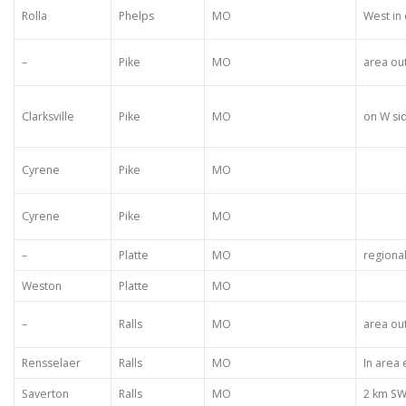
Rolla
Phelps
MO
West in
–
Pike
MO
area ou
Clarksville
Pike
MO
on W si
Cyrene
Pike
MO
Cyrene
Pike
MO
–
Platte
MO
regiona
Weston
Platte
MO
–
Ralls
MO
area ou
Rensselaer
Ralls
MO
In area
Saverton
Ralls
MO
2 km S