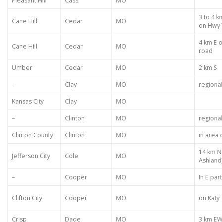
Pleasant Hill
Cass
MO
3 to 4 
Cane Hill
Cedar
MO
on Hwy 
4 km E 
Cane Hill
Cedar
MO
road
Umber
Cedar
MO
2 km S
–
Clay
MO
regiona
Kansas City
Clay
MO
–
Clinton
MO
regiona
Clinton County
Clinton
MO
in area
14 km N
Jefferson City
Cole
MO
Ashland
–
Cooper
MO
In E par
Clifton City
Cooper
MO
on Katy 
Crisp
Dade
MO
3 km EW 