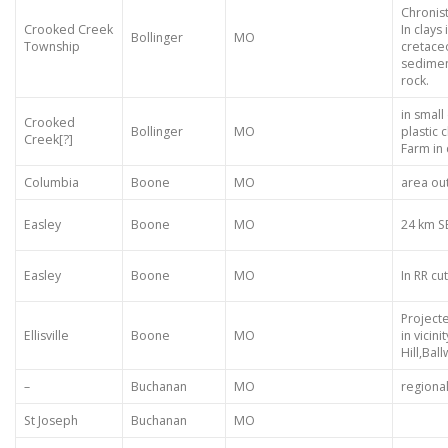
Chronis
Crooked Creek
In clays 
Bollinger
MO
Township
cretace
sedimen
rock.
in small
Crooked
Bollinger
MO
plastic 
Creek[?]
Farm in
Columbia
Boone
MO
area ou
Easley
Boone
MO
24 km S
Easley
Boone
MO
In RR cut
Project
Ellisville
Boone
MO
in vicin
Hill,Ball
–
Buchanan
MO
regiona
St Joseph
Buchanan
MO