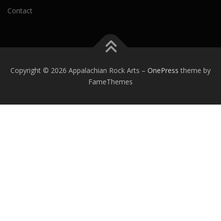
Contact
Copyright © 2026 Appalachian Rock Arts
–
OnePress
theme by
FameThemes