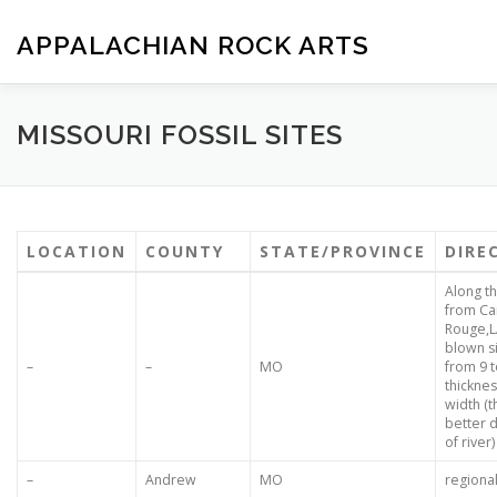
Skip
to
APPALACHIAN ROCK ARTS
content
ZOE VERSION 1.0
IMAGE GALLERY
FOSSIL HUNTIN
MISSOURI FOSSIL SITES
LOCATION
COUNTY
STATE/PROVINCE
DIRE
Along th
from Cai
Rouge,L
blown si
–
–
MO
from 9 t
thicknes
width (t
better 
of river)
–
Andrew
MO
regiona