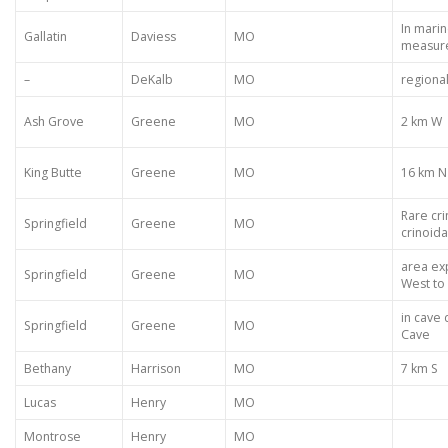
In marin
Gallatin
Daviess
MO
measur
–
DeKalb
MO
regiona
Ash Grove
Greene
MO
2 km W
King Butte
Greene
MO
16 km N
Rare cri
Springfield
Greene
MO
crinoida
area ex
Springfield
Greene
MO
West to
in cave 
Springfield
Greene
MO
Cave
Bethany
Harrison
MO
7 km S
Lucas
Henry
MO
Montrose
Henry
MO