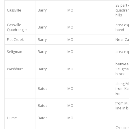
SE part 
Cassville
Barry
MO
quadran
hills
Cassville
area ex
Barry
MO
Quadrangle
band
Flat Creek
Barry
MO
Near Cas
Seligman
Barry
MO
area ex
betwee
Washburn
Barry
MO
Seligma
block
along Mi
–
Bates
MO
from Kan
km
from Mis
–
Bates
MO
line in 
Hume
Bates
MO
Cretace