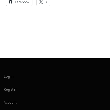
Facebook
X
Log in
Register
Account