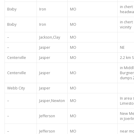
in chert
Bixby
Iron
MO
headwat
in chert
Bixby
Iron
MO
vicinity
–
Jackson,Clay
MO
–
Jasper
MO
NE
Centerville
Jasper
MO
2.2 km S
in Midd
Centerville
Jasper
MO
Burgner
dumps 2
Webb City
Jasper
MO
In area
–
Jasper,Newton
MO
Limesto
New Mel
–
Jefferson
MO
in Joerl
–
Jefferson
MO
near mou