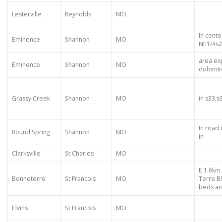
Lesterville
Reynolds
MO
In cente
Eminence
Shannon
MO
NE1/4s
area ex
Eminence
Shannon
MO
dolomit
Grassy Creek
Shannon
MO
in s33,s
In road
Round Spring
Shannon
MO
in
Clarksville
St Charles
MO
E,1.6km
Bonneterre
St Francois
MO
Terre B
beds an
Elvins
St Francois
MO